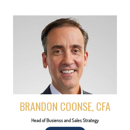
BRANDON COONSE, CFA
Head of Busienss and Sales Strategy