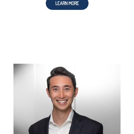
LEARN MORE