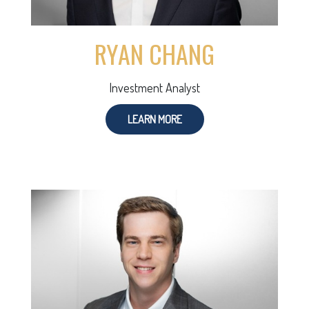
RYAN CHANG
Investment Analyst
LEARN MORE