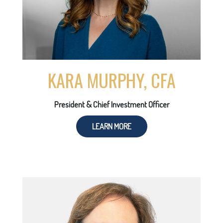
KARA MURPHY, CFA
President & Chief Investment Officer
LEARN MORE