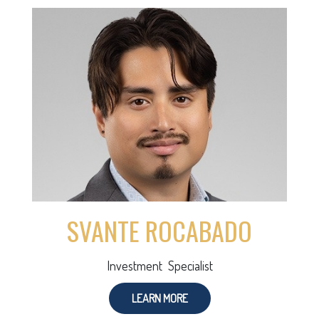
SVANTE ROCABADO
Investment Specialist
LEARN MORE