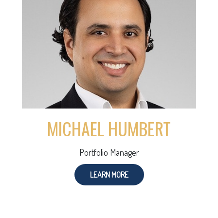
MICHAEL HUMBERT
Portfolio Manager
LEARN MORE