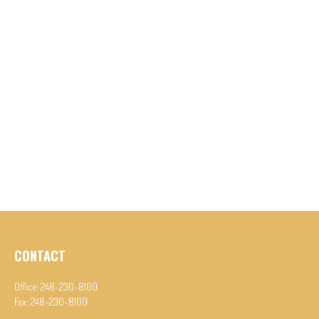
CONTACT
Office:
248-230-8100
Fax:
248-230-8100