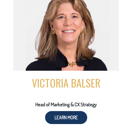
VICTORIA BALSER
Head of Marketing & CX Strategy
LEARN MORE