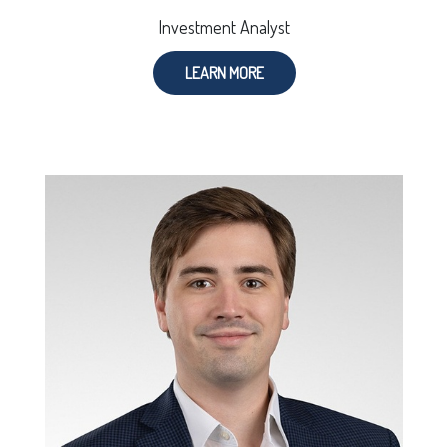
Investment Analyst
LEARN MORE