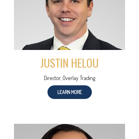
JUSTIN HELOU
Director, Overlay Trading
LEARN MORE