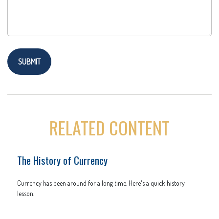
RELATED CONTENT
The History of Currency
Currency has been around for a long time. Here's a quick history
lesson.