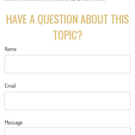
HAVE A QUESTION ABOUT THIS
TOPIC?
Name
Email
Message