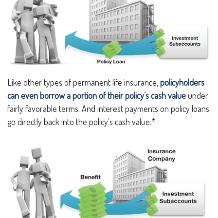
Like other types of permanent life insurance,
policyholders
can even borrow a portion of their policy’s cash value
under
fairly favorable terms. And interest payments on policy loans
go directly back into the policy’s cash value.*