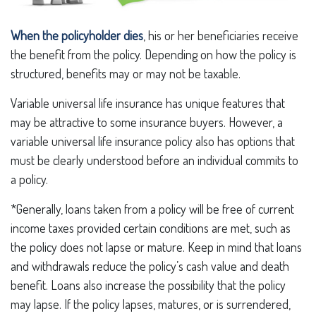
When the policyholder dies
, his or her beneficiaries receive
the benefit from the policy. Depending on how the policy is
structured, benefits may or may not be taxable.
Variable universal life insurance has unique features that
may be attractive to some insurance buyers. However, a
variable universal life insurance policy also has options that
must be clearly understood before an individual commits to
a policy.
*Generally, loans taken from a policy will be free of current
income taxes provided certain conditions are met, such as
the policy does not lapse or mature. Keep in mind that loans
and withdrawals reduce the policy’s cash value and death
benefit. Loans also increase the possibility that the policy
may lapse. If the policy lapses, matures, or is surrendered,