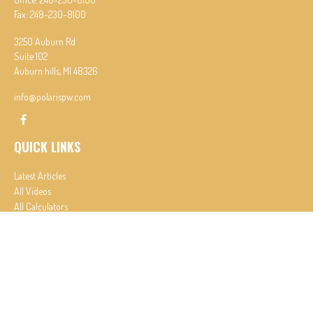
Fax:
248-230-8100
3250 Auburn Rd
Suite 102
Auburn hills,
MI
48326
info@polarispw.com
QUICK LINKS
Latest Articles
All Videos
All Calculators
Check the background of your financial professional on FINRA's
BrokerCheck
.
The content is developed from sources believed to be providing accurate information. The
information in this material is not intended as tax or legal advice. Please consult legal or tax
professionals for specific information regarding your individual situation. Some of this material
was developed and produced by FMG Suite to provide information on a topic that may be of
interest. FMG Suite is not affiliated with the named representative, broker - dealer, state - or
SEC - registered investment advisory firm. The opinions expressed and material provided are for