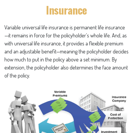
Insurance
Variable universal life insurance is permanent life insurance
—it remains in force for the policyholder's whole life. And, as
with universal life insurance, it provides a flexible premium
and an adjustable benefit—meaning the policyholder decides
how much to put in the policy above a set minimum. By
extension, the policyholder also determines the face amount
of the policy.