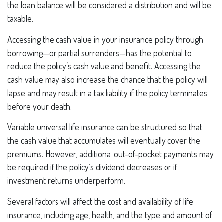
the loan balance will be considered a distribution and will be
taxable.
Accessing the cash value in your insurance policy through
borrowing—or partial surrenders—has the potential to
reduce the policy’s cash value and benefit. Accessing the
cash value may also increase the chance that the policy will
lapse and may result in a tax liability if the policy terminates
before your death.
Variable universal life insurance can be structured so that
the cash value that accumulates will eventually cover the
premiums. However, additional out-of-pocket payments may
be required if the policy’s dividend decreases or if
investment returns underperform.
Several factors will affect the cost and availability of life
insurance, including age, health, and the type and amount of