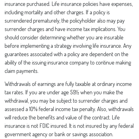
insurance purchased. Life insurance policies have expenses,
including mortality and other charges. If a policy is
surrendered prematurely, the policyholder also may pay
surrender charges and have income tax implications. You
should consider determining whether you are insurable
before implementing a strategy involving life insurance. Any
guarantees associated with a policy are dependent on the
ability of the issuing insurance company to continue making
claim payments.
Withdrawals of earnings are fully taxable at ordinary income
tax rates. If you are under age 59½ when you make the
withdrawal, you may be subject to surrender charges and
assessed a 10% federal income tax penalty. Also, withdrawals
will reduce the benefits and value of the contract. Life
insurance is not FDIC insured. It is not insured by any federal
government agency or bank or savings association.