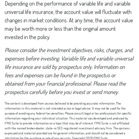
Depending on the performance of variable life and variable
universal life insurance, the account value will fluctuate with
changes in market conditions. At any time, the account value
may be worth more or less than the original amount
invested in the policy.
Please consider the investment objectives, risks, charges, and
expenses before investing. Variable life and variable universal
life insurance are sold by prospectus only. Information on
fees and expenses can be found in the prospectus or
obtained from your financial professional. Please read the
prospectus carefully before you invest or send money.
The content is developed from sources believed to be providing accurate information. The
information in this material is not intended as tax or legal advice. It may not be used for the
purpose of avoiding any federal tax penalties. Please consult legal or tax professionals for specific
information regarding your individual situation. This material was developed and produced by
FMG Suite to provide information on a topic that may be of interest. FMG Suite is not affiliated
with the named broker-dealer, state- or SEC-registered investment advisory firm. The opinions
expressed and material provided are for general information, and should not be considered a
solicitation for the purchase or sale of any security. Copyright
2026 FMG Suite.