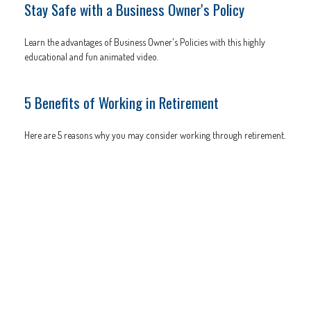
Stay Safe with a Business Owner's Policy
Learn the advantages of Business Owner's Policies with this highly
educational and fun animated video.
5 Benefits of Working in Retirement
Here are 5 reasons why you may consider working through retirement.