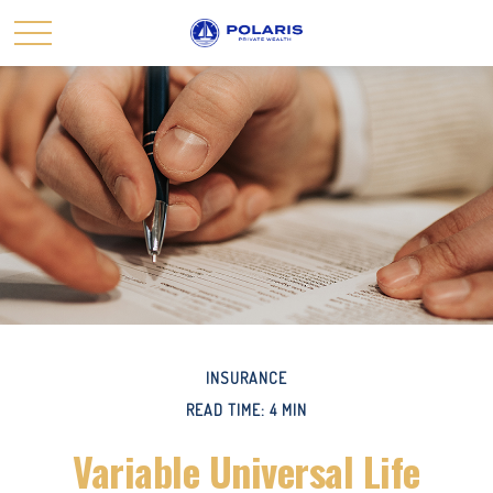
INSURANCE
READ TIME: 4 MIN
Variable Universal Life