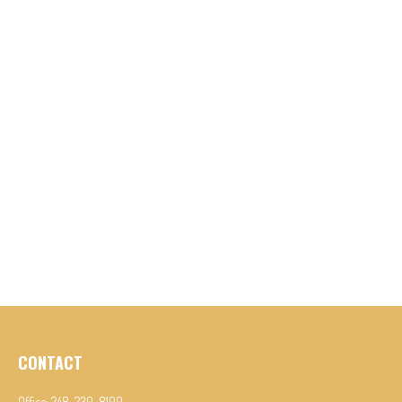
CONTACT
Office:
248-230-8100