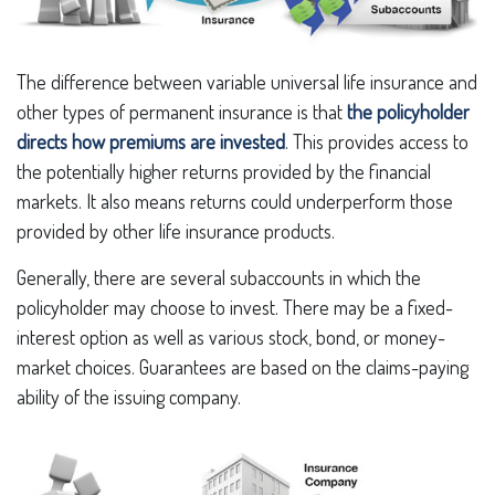
The difference between variable universal life insurance and
other types of permanent insurance is that
the policyholder
directs how premiums are invested
. This provides access to
the potentially higher returns provided by the financial
markets. It also means returns could underperform those
provided by other life insurance products.
Generally, there are several subaccounts in which the
policyholder may choose to invest. There may be a fixed-
interest option as well as various stock, bond, or money-
market choices. Guarantees are based on the claims-paying
ability of the issuing company.