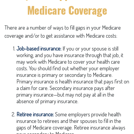
Medicare Coverage
There are a number of ways to fill gaps in your Medicare
coverage and/or to get assistance with Medicare costs:
Job-based insurance:
If you or your spouse is still
working, and you have insurance through that job, it
may work with Medicare to cover your health care
costs. You should find out whether your employer
insurance is primary or secondary to Medicare.
Primary insurance is health insurance that pays first on
a claim for care. Secondary insurance pays after
primary insurance—but may not pay at all in the
absence of primary insurance.
Retiree insurance:
Some employers provide health
insurance to retirees and their spouses to fill in the
gaps of Medicare coverage. Retiree insurance always