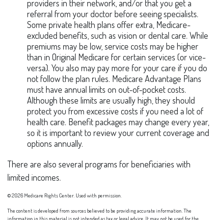
providers in their network, and/or that you get a
referral from your doctor before seeing specialists.
Some private health plans offer extra, Medicare-
excluded benefits, such as vision or dental care. While
premiums may be low, service costs may be higher
than in Original Medicare for certain services (or vice-
versa). You also may pay more for your care if you do
not follow the plan rules. Medicare Advantage Plans
must have annual limits on out-of-pocket costs.
Although these limits are usually high, they should
protect you from excessive costs if you need a lot of
health care. Benefit packages may change every year,
so it is important to review your current coverage and
options annually.
There are also several programs for beneficiaries with
limited incomes.
©
2026 Medicare Rights Center. Used with permission.
The content is developed from sources believed to be providing accurate information. The
information in this material is not intended as tax or legal advice. It may not be used for the