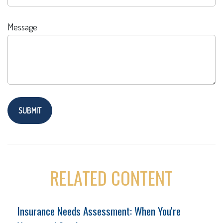
Message
RELATED CONTENT
Insurance Needs Assessment: When You're