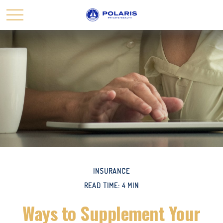
INSURANCE
READ TIME: 4 MIN
Ways to Supplement Your