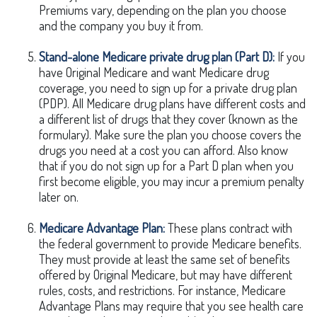
Premiums vary, depending on the plan you choose
and the company you buy it from.
Stand-alone Medicare private drug plan (Part D):
If you
have Original Medicare and want Medicare drug
coverage, you need to sign up for a private drug plan
(PDP). All Medicare drug plans have different costs and
a different list of drugs that they cover (known as the
formulary). Make sure the plan you choose covers the
drugs you need at a cost you can afford. Also know
that if you do not sign up for a Part D plan when you
first become eligible, you may incur a premium penalty
later on.
Medicare Advantage Plan:
These plans contract with
the federal government to provide Medicare benefits.
They must provide at least the same set of benefits
offered by Original Medicare, but may have different
rules, costs, and restrictions. For instance, Medicare
Advantage Plans may require that you see health care