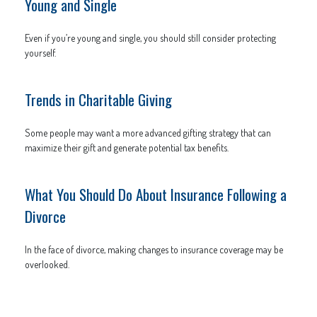
Young and Single
Even if you’re young and single, you should still consider protecting
yourself.
Trends in Charitable Giving
Some people may want a more advanced gifting strategy that can
maximize their gift and generate potential tax benefits.
What You Should Do About Insurance Following a
Divorce
In the face of divorce, making changes to insurance coverage may be
overlooked.