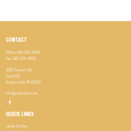
CONTACT
Office:
248-230-8100
Fax:
248-230-8100
3250 Auburn Rd
Suite 102
Auburn hills,
MI
48326
info@polarispw.com
QUICK LINKS
Latest Articles