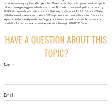
purpose of avoiding any federal tax penalties. Please consult legal or tax professionals for specific
information regarding your individual situation. This material was developed and produced by
FMG Suite to provide information on a topic that may be of interest. FMG, LLC, is not affiliated
with the named broker-dealer, state- or SEC-registered investment advisory firm. The opinions
expressed and material provided are for general information, and should not be considered a
solicitation for the purchase or sale of any security. Copyright
2026 FMG Suite.
HAVE A QUESTION ABOUT THIS
TOPIC?
Name
Email