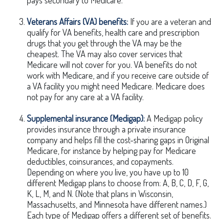
pays secondary to Medicare.
Veterans Affairs (VA) benefits:
If you are a veteran and
qualify for VA benefits, health care and prescription
drugs that you get through the VA may be the
cheapest. The VA may also cover services that
Medicare will not cover for you. VA benefits do not
work with Medicare, and if you receive care outside of
a VA facility you might need Medicare. Medicare does
not pay for any care at a VA facility.
Supplemental insurance (Medigap):
A Medigap policy
provides insurance through a private insurance
company and helps fill the cost-sharing gaps in Original
Medicare, for instance by helping pay for Medicare
deductibles, coinsurances, and copayments.
Depending on where you live, you have up to 10
different Medigap plans to choose from: A, B, C, D, F, G,
K, L, M, and N. (Note that plans in Wisconsin,
Massachusetts, and Minnesota have different names.)
Each type of Medigap offers a different set of benefits.