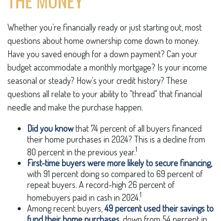
THE MONEY
Whether you’re financially ready or just starting out, most
questions about home ownership come down to money.
Have you saved enough for a down payment? Can your
budget accommodate a monthly mortgage? Is your income
seasonal or steady? How’s your credit history? These
questions all relate to your ability to "thread" that financial
needle and make the purchase happen.
Did you know
that 74 percent of all buyers financed
their home purchases in 2024? This is a decline from
1
80 percent in the previous year.
First-time buyers were more likely to secure financing,
with 91 percent doing so compared to 69 percent of
repeat buyers. A record-high 26 percent of
1
homebuyers paid in cash in 2024.
Among recent buyers,
49 percent used their savings to
fund their home purchases
, down from 54 percent in