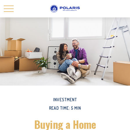
INVESTMENT
READ TIME: 5 MIN
Buying a Home