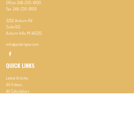
Office:
248-230-8100
Fax:
248-230-8100
3250 Auburn Rd
Suite 102
Auburn hills,
MI
48326
info@polarispw.com
QUICK LINKS
Latest Articles
All Videos
All Calculators
Check the background of your financial professional on FINRA's
BrokerCheck
.
The content is developed from sources believed to be providing accurate information. The
information in this material is not intended as tax or legal advice. Please consult legal or tax
professionals for specific information regarding your individual situation. Some of this material
was developed and produced by FMG Suite to provide information on a topic that may be of
interest. FMG Suite is not affiliated with the named representative, broker - dealer, state - or