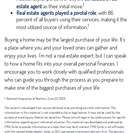
1
estate agent
as their initial move.
Real estate agents played a pivotal role
, with 86
percent of all buyers using their services, making it the
1
most utilized source of information.
Buying a home may be the largest purchase of your life. It’s
a place where you and your loved ones can gather and
enjoy your lives. I’m not a real estate expert, but I can speak
to how a home fits into your overall personal finances. I
encourage you to work closely with qualified professionals
who can guide you through the process as you prepare to
make one of the biggest purchases of your life.
1. National Association of Realtors, June 23, 2025.
The content is developed from sources believed to be providing accurate information. The
information in this material is not intended as tax or legal advice. It may not be used for the
purpose of avoiding any federal tax penalties. Please consult legal or tax professionals for specific
information regarding your individual situation. This material was developed and produced by
FMG Suite to provide information on a topic that may be of interest. FMG Suite is not affiliated
with the named broker-dealer, state- or SEC-registered investment advisory firm. The opinions