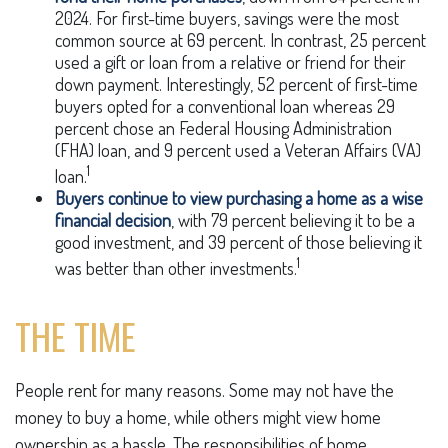
2024. For first-time buyers, savings were the most
common source at 69 percent. In contrast, 25 percent
used a gift or loan from a relative or friend for their
down payment. Interestingly, 52 percent of first-time
buyers opted for a conventional loan whereas 29
percent chose an Federal Housing Administration
(FHA) loan, and 9 percent used a Veteran Affairs (VA)
1
loan.
Buyers continue to view purchasing a home as a wise
financial decision
, with 79 percent believing it to be a
good investment, and 39 percent of those believing it
1
was better than other investments.
THE TIME
People rent for many reasons. Some may not have the
money to buy a home, while others might view home
ownership as a hassle. The responsibilities of home