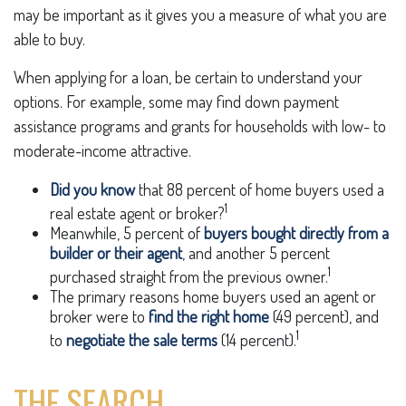
may be important as it gives you a measure of what you are
able to buy.
When applying for a loan, be certain to understand your
options. For example, some may find down payment
assistance programs and grants for households with low- to
moderate-income attractive.
Did you know
that 88 percent of home buyers used a
1
real estate agent or broker?
Meanwhile, 5 percent of
buyers bought directly from a
builder or their agent
, and another 5 percent
1
purchased straight from the previous owner.
The primary reasons home buyers used an agent or
broker were to
find the right home
(49 percent), and
1
to
negotiate the sale terms
(14 percent).
THE SEARCH