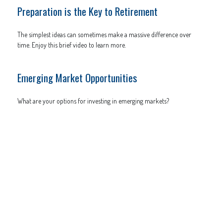
Preparation is the Key to Retirement
The simplest ideas can sometimes make a massive difference over
time. Enjoy this brief video to learn more.
Emerging Market Opportunities
What are your options for investing in emerging markets?