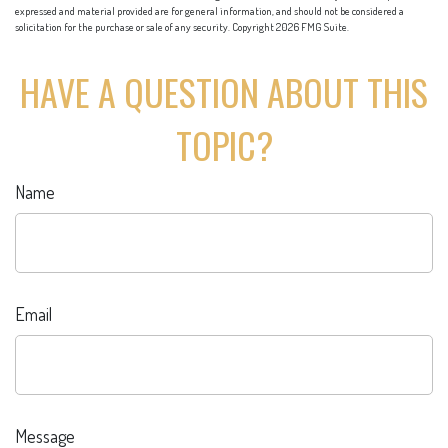
expressed and material provided are for general information, and should not be considered a
solicitation for the purchase or sale of any security. Copyright
2026 FMG Suite.
HAVE A QUESTION ABOUT THIS
TOPIC?
Name
Email
Message