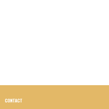
CONTACT