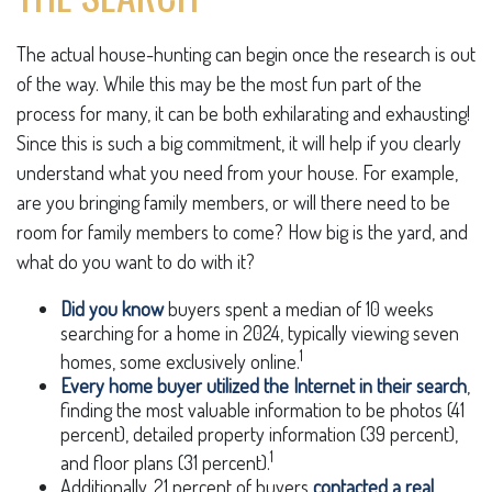
The actual house-hunting can begin once the research is out
of the way. While this may be the most fun part of the
process for many, it can be both exhilarating and exhausting!
Since this is such a big commitment, it will help if you clearly
understand what you need from your house. For example,
are you bringing family members, or will there need to be
room for family members to come? How big is the yard, and
what do you want to do with it?
Did you know
buyers spent a median of 10 weeks
searching for a home in 2024, typically viewing seven
1
homes, some exclusively online.
Every home buyer utilized the Internet in their search
,
finding the most valuable information to be photos (41
percent), detailed property information (39 percent),
1
and floor plans (31 percent).
Additionally, 21 percent of buyers
contacted a real