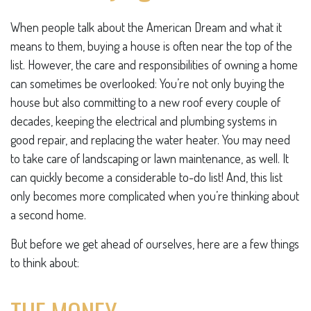
When people talk about the American Dream and what it
means to them, buying a house is often near the top of the
list. However, the care and responsibilities of owning a home
can sometimes be overlooked: You’re not only buying the
house but also committing to a new roof every couple of
decades, keeping the electrical and plumbing systems in
good repair, and replacing the water heater. You may need
to take care of landscaping or lawn maintenance, as well. It
can quickly become a considerable to-do list! And, this list
only becomes more complicated when you’re thinking about
a second home.
But before we get ahead of ourselves, here are a few things
to think about: