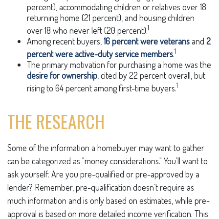
percent), accommodating children or relatives over 18
returning home (21 percent), and housing children
1
over 18 who never left (20 percent).
Among recent buyers,
16 percent were veterans
and
2
1
percent were active-duty service members
.
The primary motivation for purchasing a home was the
desire for ownership
, cited by 22 percent overall, but
1
rising to 64 percent among first-time buyers.
THE RESEARCH
Some of the information a homebuyer may want to gather
can be categorized as "money considerations." You’ll want to
ask yourself: Are you pre-qualified or pre-approved by a
lender? Remember, pre-qualification doesn’t require as
much information and is only based on estimates, while pre-
approval is based on more detailed income verification. This