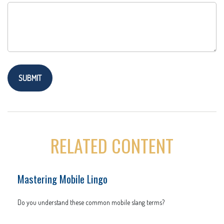
RELATED CONTENT
Mastering Mobile Lingo
Do you understand these common mobile slang terms?