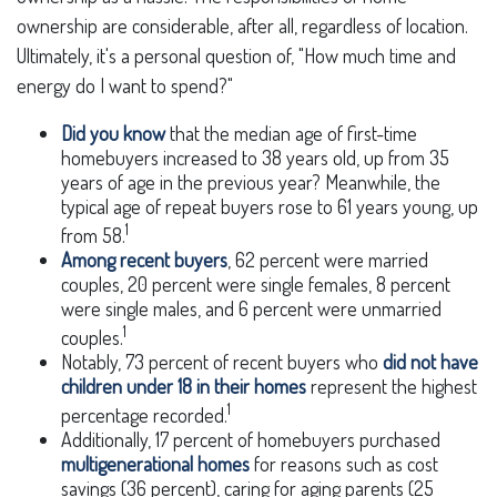
ownership are considerable, after all, regardless of location.
Ultimately, it's a personal question of, "How much time and
energy do I want to spend?"
Did you know
that the median age of first-time
homebuyers increased to 38 years old, up from 35
years of age in the previous year? Meanwhile, the
typical age of repeat buyers rose to 61 years young, up
1
from 58.
Among recent buyers
, 62 percent were married
couples, 20 percent were single females, 8 percent
were single males, and 6 percent were unmarried
1
couples.
Notably, 73 percent of recent buyers who
did not have
children under 18 in their homes
represent the highest
1
percentage recorded.
Additionally, 17 percent of homebuyers purchased
multigenerational homes
for reasons such as cost
savings (36 percent), caring for aging parents (25