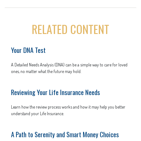
RELATED CONTENT
Your DNA Test
A Detailed Needs Analysis (DNA) can be a simple way to care for loved
ones, no matter what the future may hold.
Reviewing Your Life Insurance Needs
Learn how the review process works and how it may help you better
understand your Life Insurance.
A Path to Serenity and Smart Money Choices