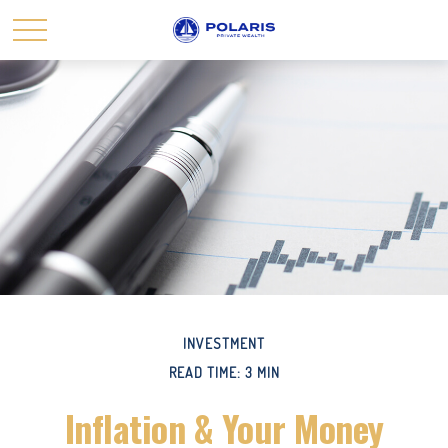
INVESTMENT
READ TIME: 3 MIN
Inflation & Your Money