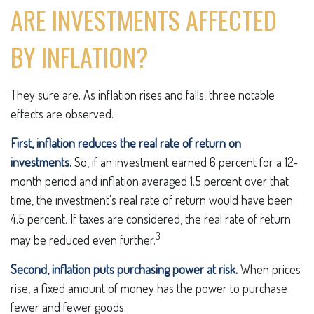
ARE INVESTMENTS AFFECTED
BY INFLATION?
They sure are. As inflation rises and falls, three notable
effects are observed.
First, inflation reduces the real rate of return on
investments.
So, if an investment earned 6 percent for a 12-
month period and inflation averaged 1.5 percent over that
time, the investment's real rate of return would have been
4.5 percent. If taxes are considered, the real rate of return
3
may be reduced even further.
Second, inflation puts purchasing power at risk.
When prices
rise, a fixed amount of money has the power to purchase
fewer and fewer goods.