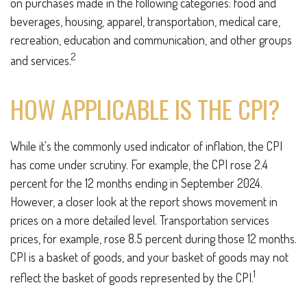
on purchases made in the following categories: food and
beverages, housing, apparel, transportation, medical care,
recreation, education and communication, and other groups
2
and services.
HOW APPLICABLE IS THE CPI?
While it's the commonly used indicator of inflation, the CPI
has come under scrutiny. For example, the CPI rose 2.4
percent for the 12 months ending in September 2024.
However, a closer look at the report shows movement in
prices on a more detailed level. Transportation services
prices, for example, rose 8.5 percent during those 12 months.
CPI is a basket of goods, and your basket of goods may not
1
reflect the basket of goods represented by the CPI.