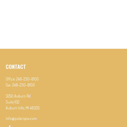
CONTACT
Office:
248-230-8100
Fax:
248-230-8100
3250 Auburn Rd
Suite 102
Auburn hills,
MI
48326
info@polarispw.com