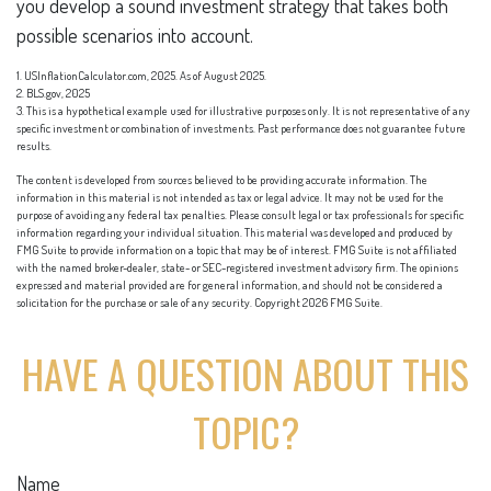
you develop a sound investment strategy that takes both
possible scenarios into account.
1. USInflationCalculator.com, 2025. As of August 2025.
2. BLS.gov, 2025
3. This is a hypothetical example used for illustrative purposes only. It is not representative of any
specific investment or combination of investments. Past performance does not guarantee future
results.
The content is developed from sources believed to be providing accurate information. The
information in this material is not intended as tax or legal advice. It may not be used for the
purpose of avoiding any federal tax penalties. Please consult legal or tax professionals for specific
information regarding your individual situation. This material was developed and produced by
FMG Suite to provide information on a topic that may be of interest. FMG Suite is not affiliated
with the named broker-dealer, state- or SEC-registered investment advisory firm. The opinions
expressed and material provided are for general information, and should not be considered a
solicitation for the purchase or sale of any security. Copyright
2026 FMG Suite.
HAVE A QUESTION ABOUT THIS
TOPIC?
Name