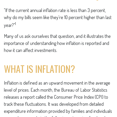
"If the current annual inflation rate is less than 3 percent,
why do my bills seem like they're 10 percent higher than last
1
year?"
Many of us ask ourselves that question, and it illustrates the
importance of understanding how inflation is reported and
how it can affect investments.
WHAT IS INFLATION?
Inflation is defined as an upward movement in the average
level of prices. Each month, the Bureau of Labor Statistics
releases a report called the Consumer Price Index (CPI) to
track these fluctuations. It was developed from detailed
expenditure information provided by families and individuals