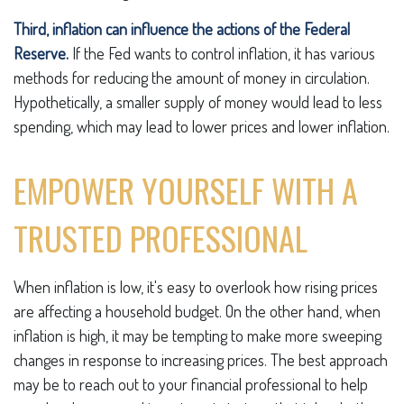
Third, inflation can influence the actions of the Federal
Reserve.
If the Fed wants to control inflation, it has various
methods for reducing the amount of money in circulation.
Hypothetically, a smaller supply of money would lead to less
spending, which may lead to lower prices and lower inflation.
EMPOWER YOURSELF WITH A
TRUSTED PROFESSIONAL
When inflation is low, it's easy to overlook how rising prices
are affecting a household budget. On the other hand, when
inflation is high, it may be tempting to make more sweeping
changes in response to increasing prices. The best approach
may be to reach out to your financial professional to help