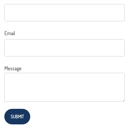
Email
Message