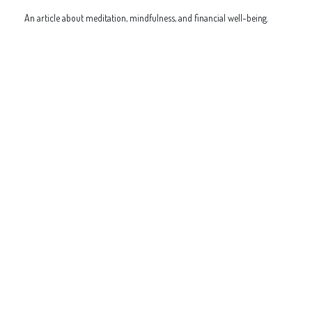
An article about meditation, mindfulness, and financial well-being.