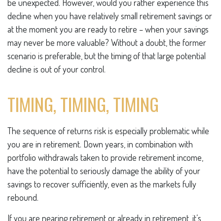
be unexpected. However, would you rather experience this
decline when you have relatively small retirement savings or
at the moment you are ready to retire – when your savings
may never be more valuable? Without a doubt, the former
scenario is preferable, but the timing of that large potential
decline is out of your control.
TIMING, TIMING, TIMING
The sequence of returns risk is especially problematic while
you are in retirement. Down years, in combination with
portfolio withdrawals taken to provide retirement income,
have the potential to seriously damage the ability of your
savings to recover sufficiently, even as the markets fully
rebound.
If you are nearing retirement or already in retirement, it’s