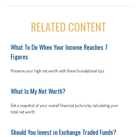
RELATED CONTENT
What To Do When Your Income Reaches 7
Figures
Preserve your high net worth with these foundational tips.
What Is My Net Worth?
Get a snapshot of your overall financial picture by calculating your
total net worth.
Should You Invest in Exchange Traded Funds?