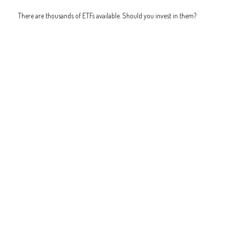
There are thousands of ETFs available. Should you invest in them?