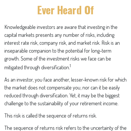
Ever Heard Of
Knowledgeable investors are aware that investing in the
capital markets presents any number of risks, including
interest rate risk, company risk, and market risk. Risk is an
inseparable companion to the potential for long-term
growth. Some of the investment risks we face can be
1
mitigated through diversification.
As an investor, you face another, lesser-known risk for which
the market does not compensate you, nor can it be easily
reduced through diversification. Yet, it may be the biggest
challenge to the sustainability of your retirement income.
This risk is called the sequence of returns risk.
The sequence of returns risk refers to the uncertainty of the