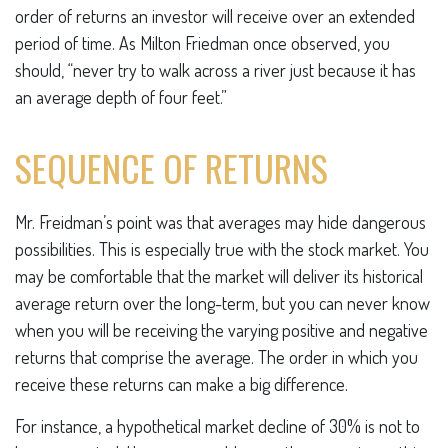
order of returns an investor will receive over an extended
period of time. As Milton Friedman once observed, you
should, “never try to walk across a river just because it has
an average depth of four feet.”
SEQUENCE OF RETURNS
Mr. Freidman’s point was that averages may hide dangerous
possibilities. This is especially true with the stock market. You
may be comfortable that the market will deliver its historical
average return over the long-term, but you can never know
when you will be receiving the varying positive and negative
returns that comprise the average. The order in which you
receive these returns can make a big difference.
For instance, a hypothetical market decline of 30% is not to