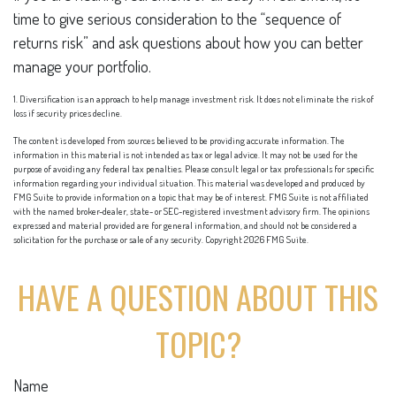
time to give serious consideration to the “sequence of
returns risk” and ask questions about how you can better
manage your portfolio.
1. Diversification is an approach to help manage investment risk. It does not eliminate the risk of
loss if security prices decline.
The content is developed from sources believed to be providing accurate information. The
information in this material is not intended as tax or legal advice. It may not be used for the
purpose of avoiding any federal tax penalties. Please consult legal or tax professionals for specific
information regarding your individual situation. This material was developed and produced by
FMG Suite to provide information on a topic that may be of interest. FMG Suite is not affiliated
with the named broker-dealer, state- or SEC-registered investment advisory firm. The opinions
expressed and material provided are for general information, and should not be considered a
solicitation for the purchase or sale of any security. Copyright
2026 FMG Suite.
HAVE A QUESTION ABOUT THIS
TOPIC?
Name