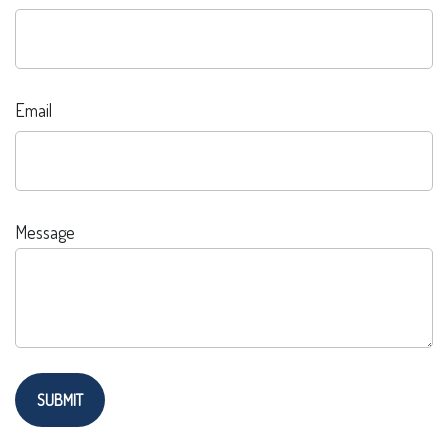
Email
Message