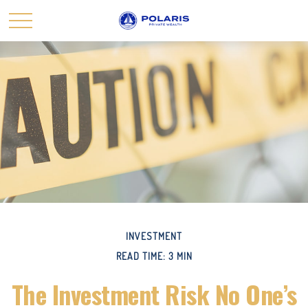
INVESTMENT
READ TIME: 3 MIN
The Investment Risk No One’s