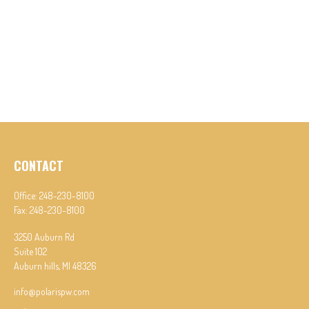
CONTACT
Office:
248-230-8100
Fax:
248-230-8100
3250 Auburn Rd
Suite 102
Auburn hills,
MI
48326
info@polarispw.com