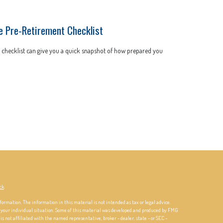
e Pre-Retirement Checklist
 checklist can give you a quick snapshot of how prepared you
ck
.
formation. The information in this material is not intended as tax or legal advice.
ng your individual situation. Some of this material was developed and produced by FMG
is not affiliated with the named representative, broker - dealer, state - or SEC -