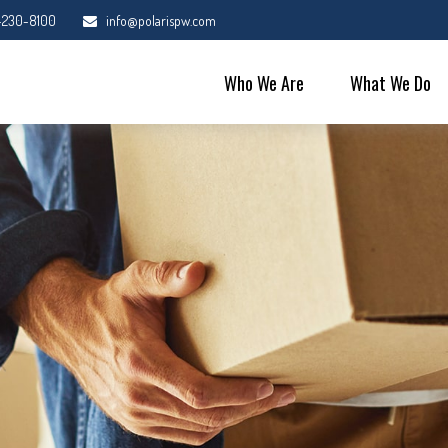
-230-8100
info@polarispw.com
Who We Are
What We Do