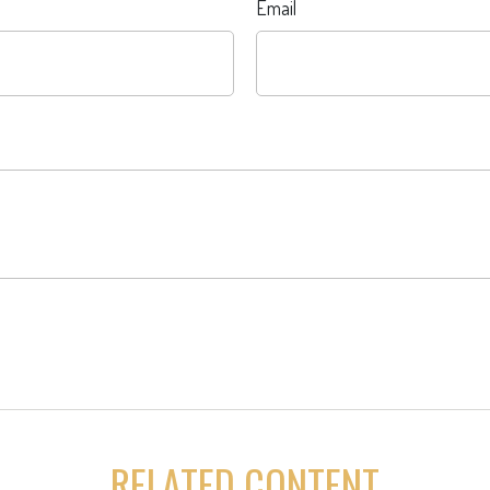
Email
RELATED CONTENT