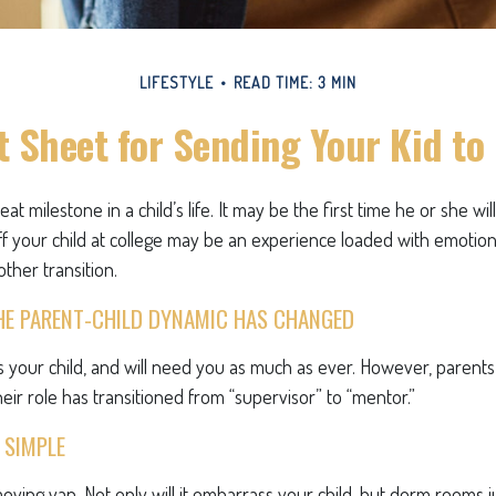
LIFESTYLE
READ TIME: 3 MIN
 Sheet for Sending Your Kid to
at milestone in a child’s life. It may be the first time he or she wi
f your child at college may be an experience loaded with emotion
ther transition.
HE PARENT-CHILD DYNAMIC HAS CHANGED
ys your child, and will need you as much as ever. However, parent
eir role has transitioned from “supervisor” to “mentor.”
 SIMPLE
oving van. Not only will it embarrass your child, but dorm rooms ju