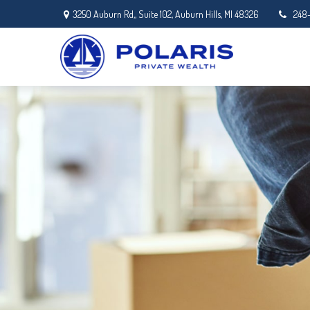
3250 Auburn Rd,,
Suite 102,
Auburn Hills,
MI
48326
248