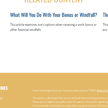
What Will You Do With Your Bonus or Windfall?
Th
This article examines one's options when receiving a work bonus or
This
other financial windfalls.
are.
INKS
Check the background of your financial professional on FINRA's
BrokerChe
les
The content is developed from sources believed to be providing accurate in
Please consult legal or tax professionals for specific information regardi
Suite to provide information on a topic that may be of interest. FMG Suite 