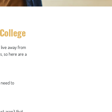
 College
ll live away from
s, so here are a
s need to
st aren’t that