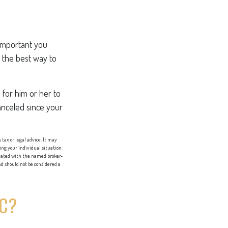
 important you
’s the best way to
e for him or her to
anceled since your
tax or legal advice. It may
ing your individual situation.
liated with the named broker-
d should not be considered a
IC?