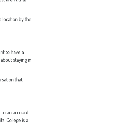
a location by the
nt to have a
 about staying in
rsation that
d to an account
s. College is a