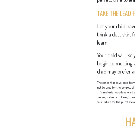
TAKE THE LEAD 
Let your child ha
think a dust skirt 
learn.
Your child will lik
begin connecting 
child may prefer 
The content is developed from 
not be used for the purpose of
This material was developed a
dealer, state- or SEC-registe
solicitation for the purchase 
HA