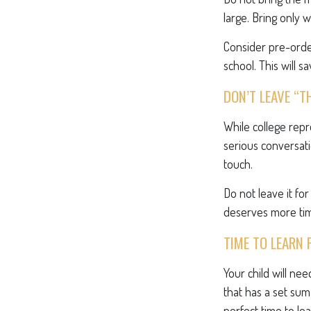
large. Bring only 
Consider pre-order
school. This will s
DON’T LEAVE “T
While college rep
serious conversati
touch.
Do not leave it fo
deserves more tim
TIME TO LEARN 
Your child will n
that has a set sum
perfect time to le