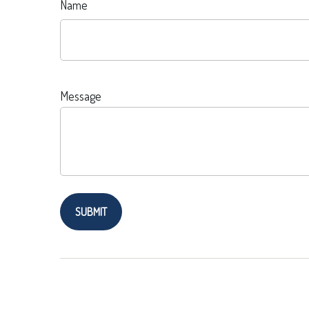
Name
Message