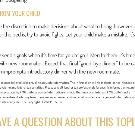
FROM YOUR CHILD
ve the discretion to make decisions about what to bring. However
for the bed is, try to avoid fights. Let your child make a mistake. It
ely send signals when it’s time for you to go. Listen to them. It’s tim
with new roommates. Expect that final “good-bye dinner” to be c
an impromptu introductory dinner with the new roommate.
sources believed to be providing accurate information. The information in this material is not intended as 
 avoiding any federal tax penalties. Please consult legal or tax professionals for specific information regard
nd produced by FMG Suite to provide information on a topic that may be of interest. FMG Suite is not affi
red investment advisory firm. The opinions expressed and material provided are for general information, an
or sale of any security. Copyright
2026 FMG Suite.
VE A QUESTION ABOUT THIS TOP