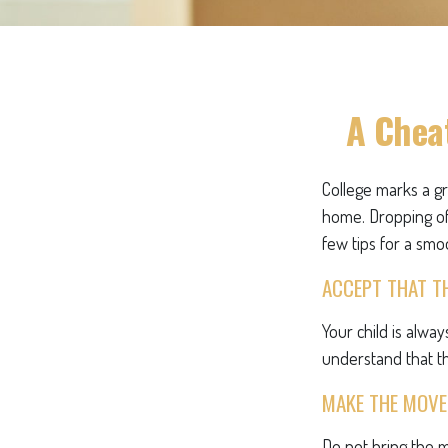
A Cheat
College marks a gre
home. Dropping of
few tips for a smoo
ACCEPT THAT T
Your child is alwa
understand that th
MAKE THE MOVE
Do not bring the m