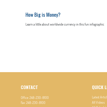
How Big is Money?
Learn a little about worldwide currency in this fun infographic
CONTACT
QUICK L
Latest Artic
Office:
248-230-8100
All Videos
Fax:
248-230-8100