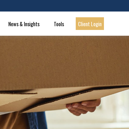
News & Insights
Tools
Client Login