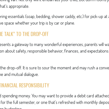
what’s appropriate.
ing essentials (soap, bedding, shower caddy, etc.) for pick-up at 
ave space whether your trip is by car or plane.
HE TALK” TO THE DROP-OFF
resents a gateway to many wonderful experiences, parents will wa
on about safety, responsible behavior, finances, and expectations
r the drop-off. It is sure to sour the moment and may rush a conve
e and mutual dialogue.
FINANCIAL RESPONSIBILITY
eed spending money. You may want to provide a debit card attache
 for the full semester, or one that’s refreshed with monthly deposit
arn budgeting.