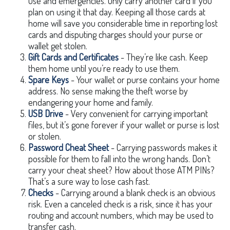
use and emergencies. Only carry another card if you
plan on using it that day. Keeping all those cards at
home will save you considerable time in reporting lost
cards and disputing charges should your purse or
wallet get stolen.
Gift Cards and Certificates
- They’re like cash. Keep
them home until you’re ready to use them.
Spare Keys
- Your wallet or purse contains your home
address. No sense making the theft worse by
endangering your home and family.
USB Drive
- Very convenient for carrying important
files, but it’s gone forever if your wallet or purse is lost
or stolen.
Password Cheat Sheet
- Carrying passwords makes it
possible for them to fall into the wrong hands. Don’t
carry your cheat sheet? How about those ATM PINs?
That’s a sure way to lose cash fast.
Checks
- Carrying around a blank check is an obvious
risk. Even a canceled check is a risk, since it has your
routing and account numbers, which may be used to
transfer cash.