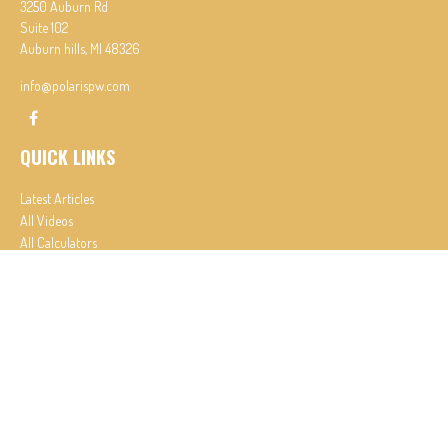
3250 Auburn Rd
Suite 102
Auburn hills,
MI
48326
info@polarispw.com
QUICK LINKS
Latest Articles
All Videos
All Calculators
Check the background of your financial professional on FINRA's
BrokerCheck
.
The content is developed from sources believed to be providing accurate information. The
information in this material is not intended as tax or legal advice. Please consult legal or tax
professionals for specific information regarding your individual situation. Some of this material
was developed and produced by FMG Suite to provide information on a topic that may be of
interest. FMG Suite is not affiliated with the named representative, broker - dealer, state - or
SEC - registered investment advisory firm. The opinions expressed and material provided are for
general information, and should not be considered a solicitation for the purchase or sale of any
security.