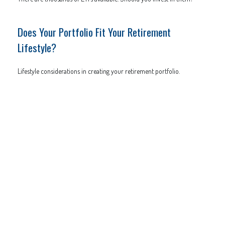
Does Your Portfolio Fit Your Retirement
Lifestyle?
Lifestyle considerations in creating your retirement portfolio.