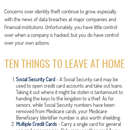
Concerns over identity theft continue to grow, especially
with the news of data breaches at major companies and
financial institutions. Unfortunately, you have little control
over when a company is hacked, but you do have control
over your own actions.
TEN THINGS TO LEAVE AT HOME
Social Security Card
- A Social Security card may be
used to open credit card accounts and take out loans.
Taking it out where it might be stolen is tantamount to
handing the keys to the kingdom to a thief. As for
seniors, while Social Security numbers have been
removed from Medicare cards, your Medicare
Beneficiary Identifier number is also worth shielding.
Multiple Credit Cards
- Carry a single card for general