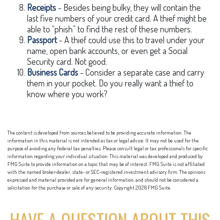
Receipts
- Besides being bulky, they will contain the
last five numbers of your credit card. A thief might be
able to “phish” to find the rest of these numbers.
Passport
- A thief could use this to travel under your
name, open bank accounts, or even get a Social
Security card. Not good.
Business Cards
- Consider a separate case and carry
them in your pocket. Do you really want a thief to
know where you work?
The content is developed from sources believed to be providing accurate information. The
information in this material is not intended as tax or legal advice. It may not be used for the
purpose of avoiding any federal tax penalties. Please consult legal or tax professionals for specific
information regarding your individual situation. This material was developed and produced by
FMG Suite to provide information on a topic that may be of interest. FMG Suite is not affiliated
with the named broker-dealer, state- or SEC-registered investment advisory firm. The opinions
expressed and material provided are for general information, and should not be considered a
solicitation for the purchase or sale of any security. Copyright
2026 FMG Suite.
HAVE A QUESTION ABOUT THIS