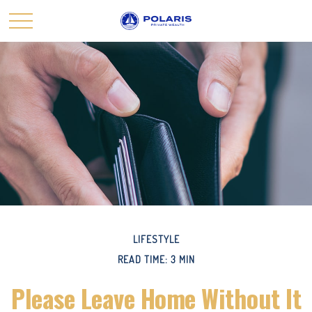
LIFESTYLE
READ TIME: 3 MIN
Please Leave Home Without It