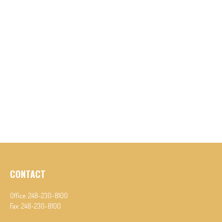
CONTACT
Office:
248-230-8100
Fax:
248-230-8100