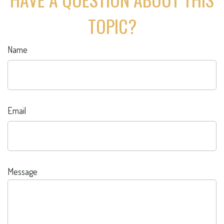
TOPIC?
Name
Email
Message