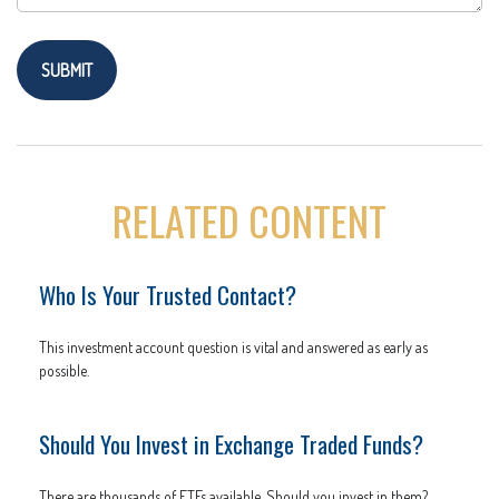
RELATED CONTENT
Who Is Your Trusted Contact?
This investment account question is vital and answered as early as
possible.
Should You Invest in Exchange Traded Funds?
There are thousands of ETFs available. Should you invest in them?