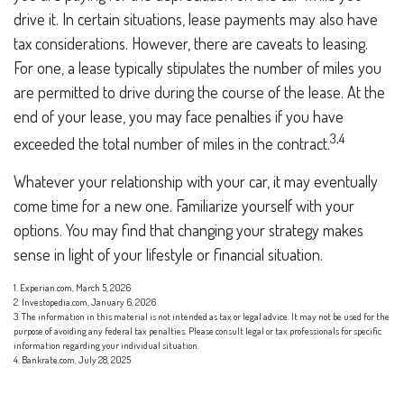
drive it. In certain situations, lease payments may also have
tax considerations. However, there are caveats to leasing.
For one, a lease typically stipulates the number of miles you
are permitted to drive during the course of the lease. At the
end of your lease, you may face penalties if you have
3,4
exceeded the total number of miles in the contract.
Whatever your relationship with your car, it may eventually
come time for a new one. Familiarize yourself with your
options. You may find that changing your strategy makes
sense in light of your lifestyle or financial situation.
1. Experian.com, March 5, 2026
2. Investopedia.com, January 6, 2026
3. The information in this material is not intended as tax or legal advice. It may not be used for the
purpose of avoiding any federal tax penalties. Please consult legal or tax professionals for specific
information regarding your individual situation.
4. Bankrate.com, July 28, 2025