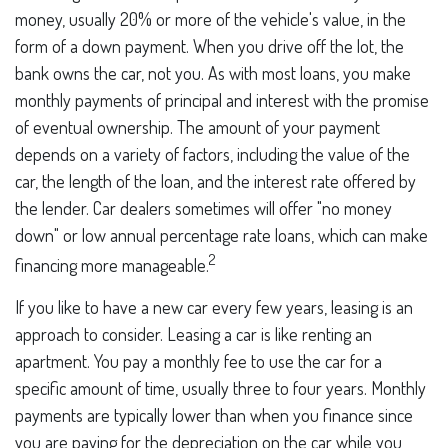
money, usually 20% or more of the vehicle's value, in the
form of a down payment. When you drive off the lot, the
bank owns the car, not you. As with most loans, you make
monthly payments of principal and interest with the promise
of eventual ownership. The amount of your payment
depends on a variety of factors, including the value of the
car, the length of the loan, and the interest rate offered by
the lender. Car dealers sometimes will offer "no money
down" or low annual percentage rate loans, which can make
2
financing more manageable.
If you like to have a new car every few years, leasing is an
approach to consider. Leasing a car is like renting an
apartment. You pay a monthly fee to use the car for a
specific amount of time, usually three to four years. Monthly
payments are typically lower than when you finance since
you are paying for the depreciation on the car while you