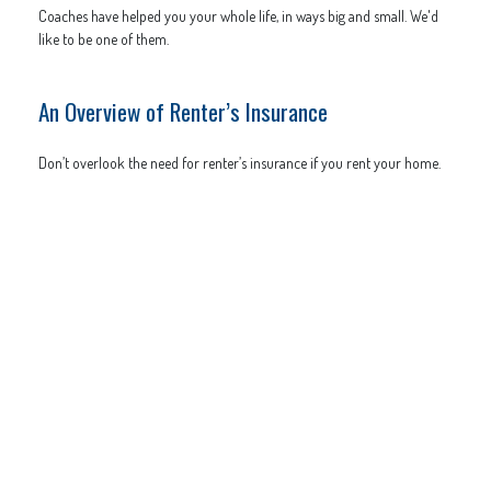
Coaches have helped you your whole life, in ways big and small. We'd
like to be one of them.
An Overview of Renter’s Insurance
Don’t overlook the need for renter’s insurance if you rent your home.