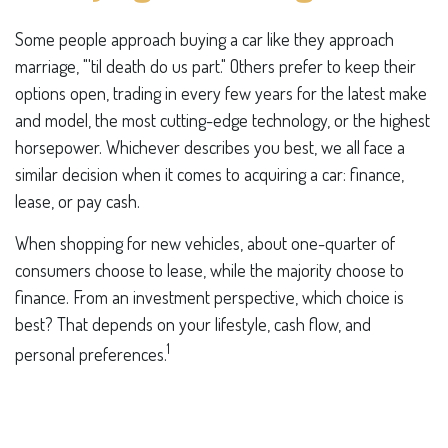
Some people approach buying a car like they approach
marriage, "'til death do us part." Others prefer to keep their
options open, trading in every few years for the latest make
and model, the most cutting-edge technology, or the highest
horsepower. Whichever describes you best, we all face a
similar decision when it comes to acquiring a car: finance,
lease, or pay cash.
When shopping for new vehicles, about one-quarter of
consumers choose to lease, while the majority choose to
finance. From an investment perspective, which choice is
best? That depends on your lifestyle, cash flow, and
1
personal preferences.