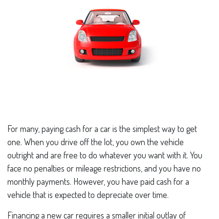
For many, paying cash for a car is the simplest way to get
one. When you drive off the lot, you own the vehicle
outright and are free to do whatever you want with it. You
face no penalties or mileage restrictions, and you have no
monthly payments. However, you have paid cash for a
vehicle that is expected to depreciate over time.
Financing a new car requires a smaller initial outlay of