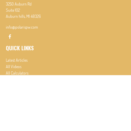
3250 Auburn Rd
Suite 102
Auburn hills,
MI
48326
info@polarispw.com
QUICK LINKS
Latest Articles
All Videos
All Calculators
Check the background of your financial professional on FINRA's
BrokerCheck
.
The content is developed from sources believed to be providing accurate information. The
information in this material is not intended as tax or legal advice. Please consult legal or tax
professionals for specific information regarding your individual situation. Some of this material
was developed and produced by FMG Suite to provide information on a topic that may be of
interest. FMG Suite is not affiliated with the named representative, broker - dealer, state - or
SEC - registered investment advisory firm. The opinions expressed and material provided are for
general information, and should not be considered a solicitation for the purchase or sale of any
security.