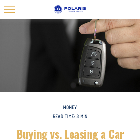
MONEY
READ TIME: 3 MIN
Buying vs. Leasing a Car