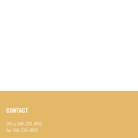
CONTACT
Office:
248-230-8100
Fax:
248-230-8100