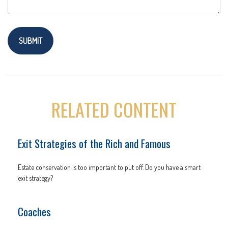
RELATED CONTENT
Exit Strategies of the Rich and Famous
Estate conservation is too important to put off. Do you have a smart
exit strategy?
Coaches