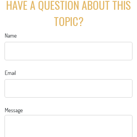
HAVE A QUESTION ABOUT THIS
TOPIC?
Name
Email
Message