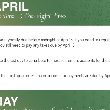
are typically due before midnight of April 15. If you need to requ
ou still need to pay any taxes due by April 15.
also the last day to contribute to most retirement accounts for the p
t that first-quarter estimated income tax payments are due by Apri