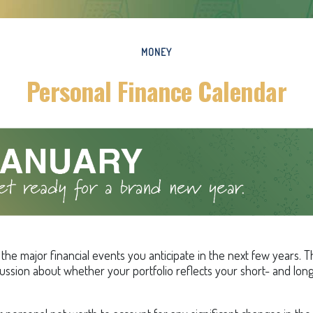
MONEY
Personal Finance Calendar
he major financial events you anticipate in the next few years. Th
cussion about whether your portfolio reflects your short- and lon