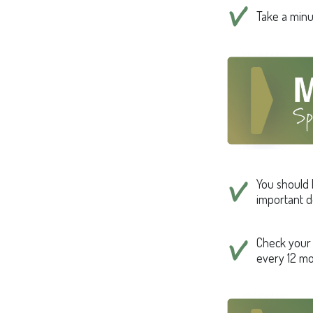
Take a minut
You should 
important d
Check your c
every 12 mo