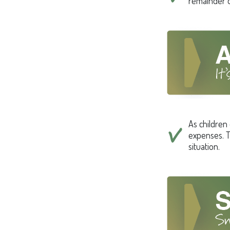
remainder o
As children 
expenses. T
situation.