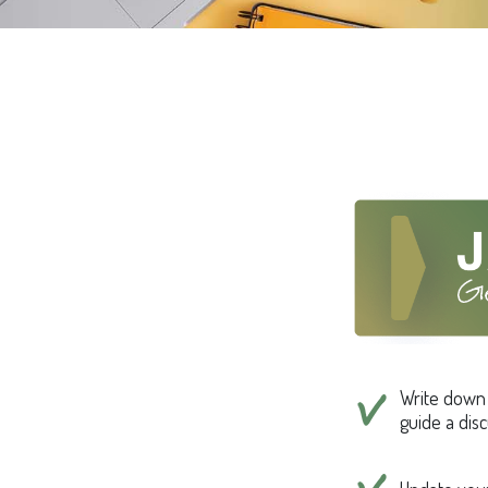
Write down t
guide a dis