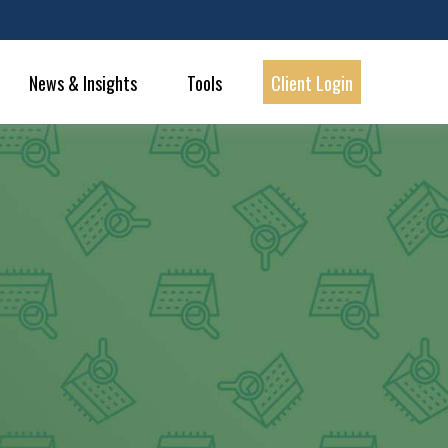
News & Insights
Tools
Client Login