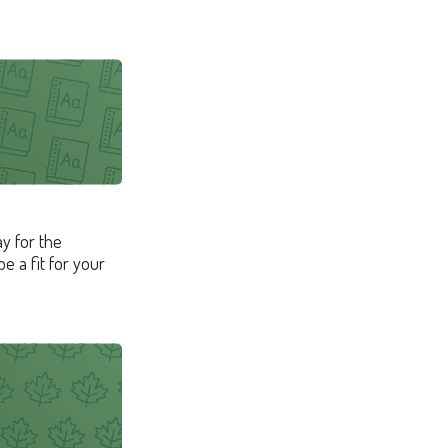
ay for the
 a fit for your