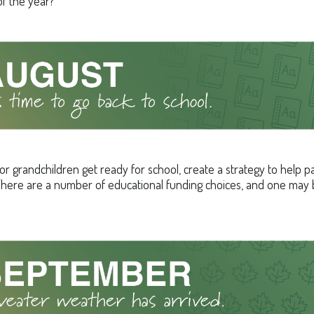
f the year?
or grandchildren get ready for school, create a strategy to help p
here are a number of educational funding choices, and one may be