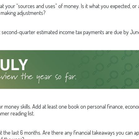
 at your “sources and uses” of money. Is it what you expected, or
 making adjustments?
t second-quarter estimated income tax payments are due by June
r money skills. Add at least one book on personal finance, econom
mer reading list.
t the last 6 months. Are there any financial takeaways you can ap