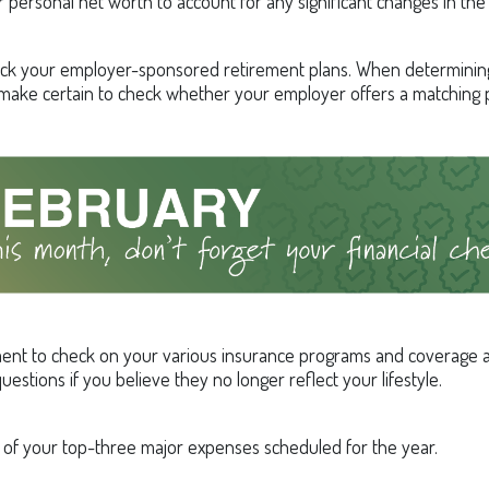
 personal net worth to account for any significant changes in the 
ck your employer-sponsored retirement plans. When determini
 make certain to check whether your employer offers a matching
ent to check on your various insurance programs and coverage
 questions if you believe they no longer reflect your lifestyle.
st of your top-three major expenses scheduled for the year.