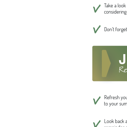
Take a look
considering
Don’t forge
Refresh you
to your sum
Look back a