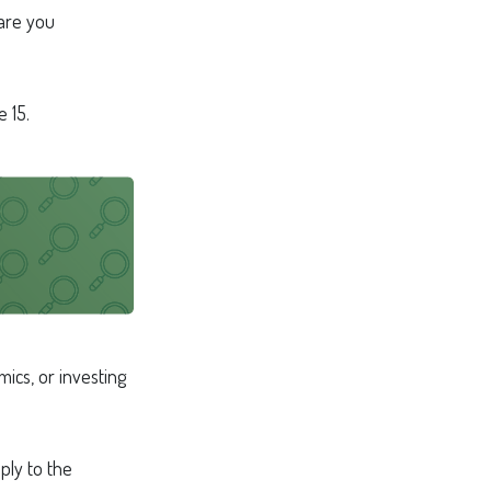
 are you
 15.
ics, or investing
ply to the