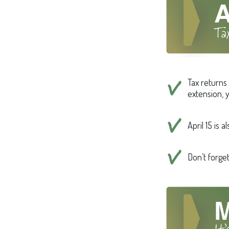
Tax returns 
extension, y
April 15 is 
Don’t forge