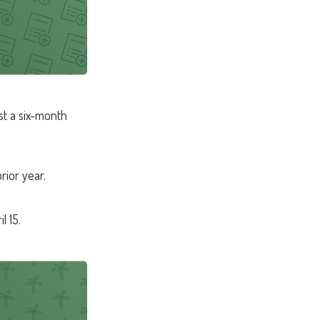
est a six-month
rior year.
l 15.