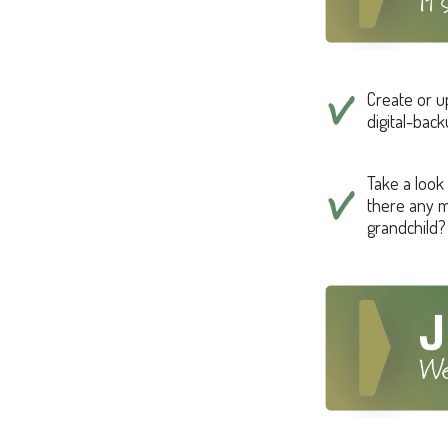
Create or u
digital-bac
Take a look 
there any m
grandchild?