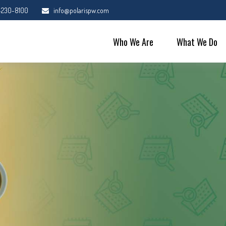
-230-8100
info@polarispw.com
Who We Are
What We Do