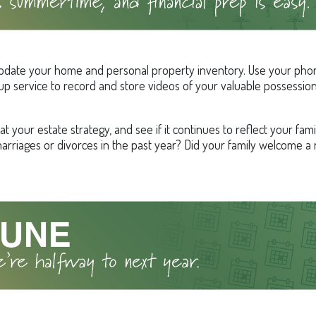
pdate your home and personal property inventory. Use your phon
kup service to record and store videos of your valuable possession
at your estate strategy, and see if it continues to reflect your fam
arriages or divorces in the past year? Did your family welcome a 