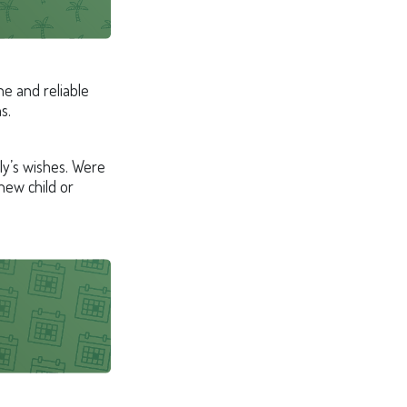
e and reliable
s.
ily’s wishes. Were
new child or