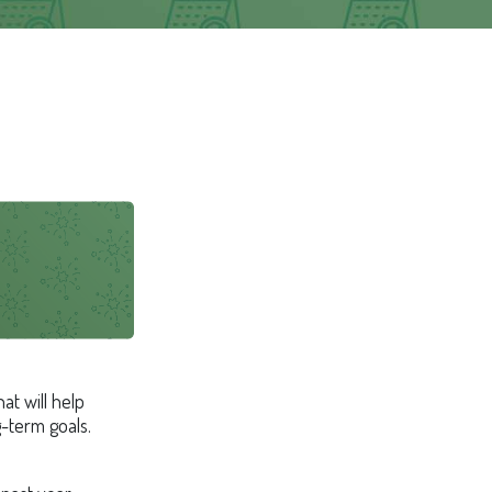
at will help
g-term goals.