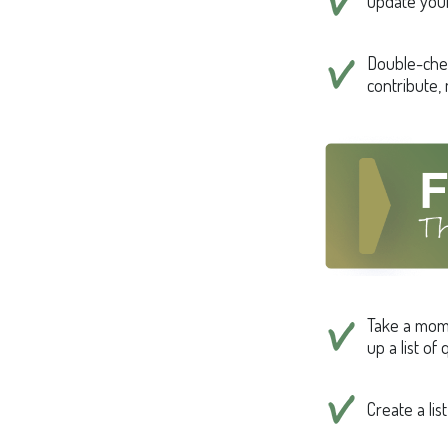
Update your
Double-che
contribute,
Take a mom
up a list of
Create a li