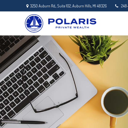
3250 Auburn Rd,,
Suite 102,
Auburn Hills,
MI
48326
248