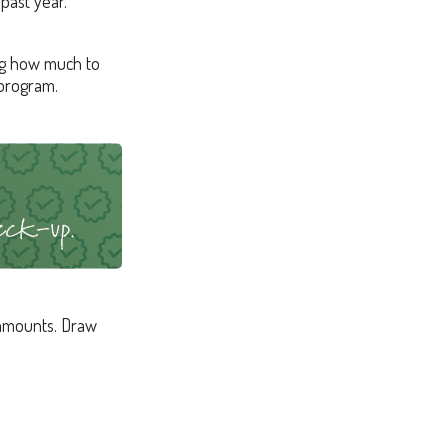
past year.
ng how much to
 program.
 amounts. Draw