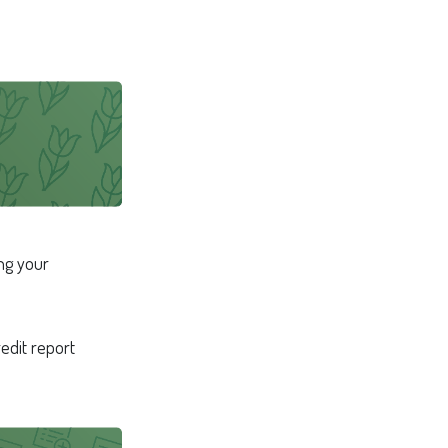
ng your
redit report