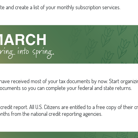
e and create a list of your monthly subscription services.
have received most of your tax documents by now. Start organizi
ocuments so you can complete your federal and state returns.
redit report. All U.S. Citizens are entitled to a free copy of their c
nths from the national credit reporting agencies.