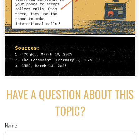
HAVE A QUESTION ABOUT THIS
TOPIC?
Name