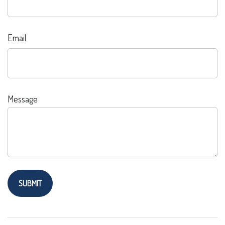
Email
Message