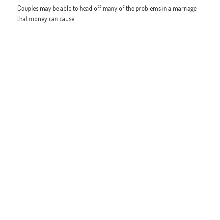
Couples may be able to head off many of the problems in a marriage
that money can cause.