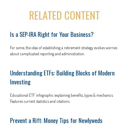
RELATED CONTENT
Is a SEP-IRA Right for Your Business?
For some, the idea of establishing a retirement strategy evokes worries
about complicated reporting and administration.
Understanding ETFs: Building Blocks of Modern
Investing
Educational ETF infographic explaining benefits, types & mechanics.
Features current statistics and citations.
Prevent a Rift: Money Tips for Newlyweds