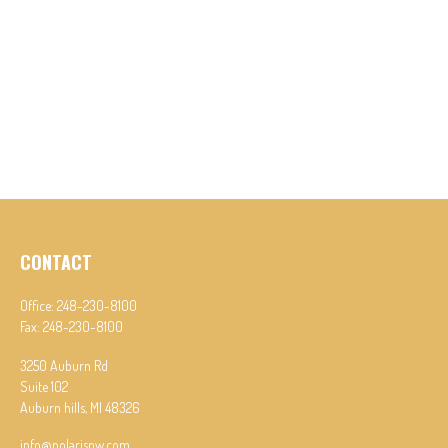
CONTACT
Office:
248-230-8100
Fax:
248-230-8100
3250 Auburn Rd
Suite 102
Auburn hills,
MI
48326
info@polarispw.com