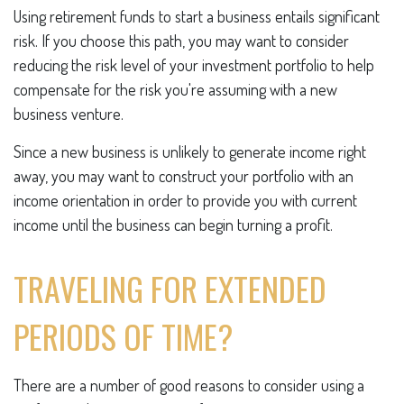
Using retirement funds to start a business entails significant
risk. If you choose this path, you may want to consider
reducing the risk level of your investment portfolio to help
compensate for the risk you're assuming with a new
business venture.
Since a new business is unlikely to generate income right
away, you may want to construct your portfolio with an
income orientation in order to provide you with current
income until the business can begin turning a profit.
TRAVELING FOR EXTENDED
PERIODS OF TIME?
There are a number of good reasons to consider using a