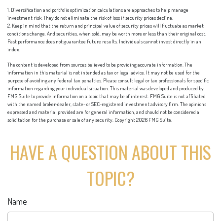
1. Diversification and portfolio optimization calculations are approaches to help manage
investment risk. They do not eliminate the risk of loss if security prices decline.
2. Keep in mind that the return and principal value of security prices will fluctuate as market
conditions change. And securities, when sold, may be worth more or less than their original cost.
Past performance does not guarantee future results. Individuals cannot invest directly in an
index.
The content is developed from sources believed to be providing accurate information. The
information in this material is not intended as tax or legal advice. It may not be used for the
purpose of avoiding any federal tax penalties. Please consult legal or tax professionals for specific
information regarding your individual situation. This material was developed and produced by
FMG Suite to provide information on a topic that may be of interest. FMG Suite is not affiliated
with the named broker-dealer, state- or SEC-registered investment advisory firm. The opinions
expressed and material provided are for general information, and should not be considered a
solicitation for the purchase or sale of any security. Copyright
2026 FMG Suite.
HAVE A QUESTION ABOUT THIS
TOPIC?
Name