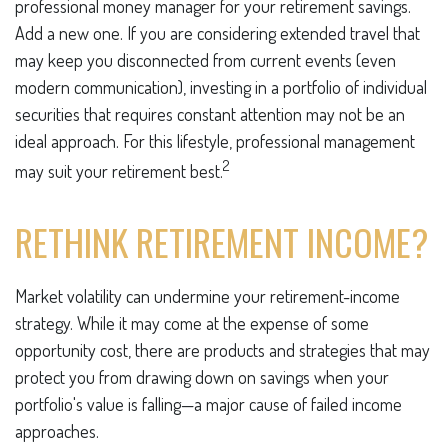
professional money manager for your retirement savings.
Add a new one. If you are considering extended travel that
may keep you disconnected from current events (even
modern communication), investing in a portfolio of individual
securities that requires constant attention may not be an
ideal approach. For this lifestyle, professional management
2
may suit your retirement best.
RETHINK RETIREMENT INCOME?
Market volatility can undermine your retirement-income
strategy. While it may come at the expense of some
opportunity cost, there are products and strategies that may
protect you from drawing down on savings when your
portfolio's value is falling—a major cause of failed income
approaches.