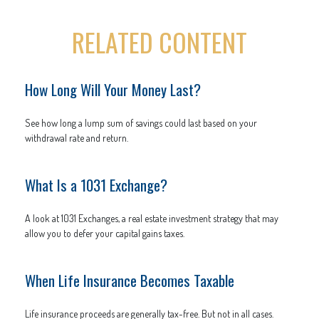
RELATED CONTENT
How Long Will Your Money Last?
See how long a lump sum of savings could last based on your
withdrawal rate and return.
What Is a 1031 Exchange?
A look at 1031 Exchanges, a real estate investment strategy that may
allow you to defer your capital gains taxes.
When Life Insurance Becomes Taxable
Life insurance proceeds are generally tax-free. But not in all cases.