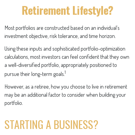
Retirement Lifestyle?
Most portfolios are constructed based on an individual's
investment objective, risk tolerance, and time horizon.
Using these inputs and sophisticated portfolio-optimization
calculations, most investors can feel confident that they own
a well-diversified portfolio, appropriately positioned to
1
pursue their long-term goals.
However, as a retiree, how you choose to live in retirement
may be an additional factor to consider when building your
portfolio.
STARTING A BUSINESS?