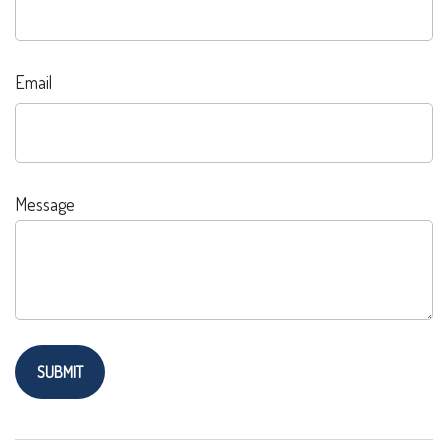
Email
Message