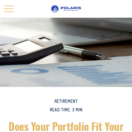
RETIREMENT
READ TIME: 3 MIN
Does Your Portfolio Fit Your