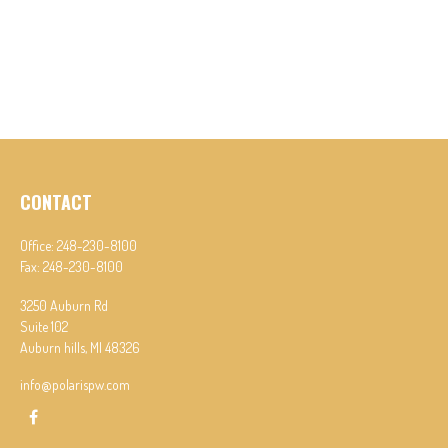
CONTACT
Office:
248-230-8100
Fax:
248-230-8100
3250 Auburn Rd
Suite 102
Auburn hills,
MI
48326
info@polarispw.com