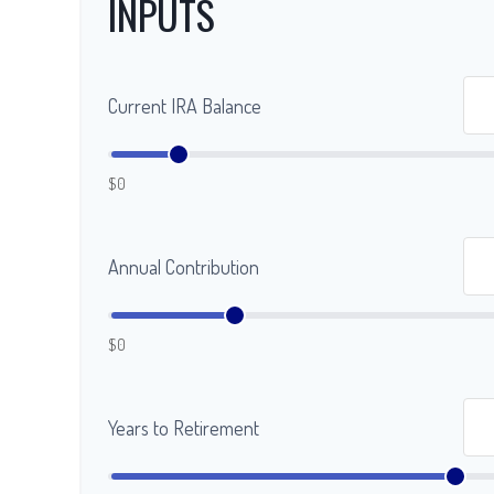
INPUTS
Current IRA Balance
$0
Annual Contribution
$0
Years to Retirement