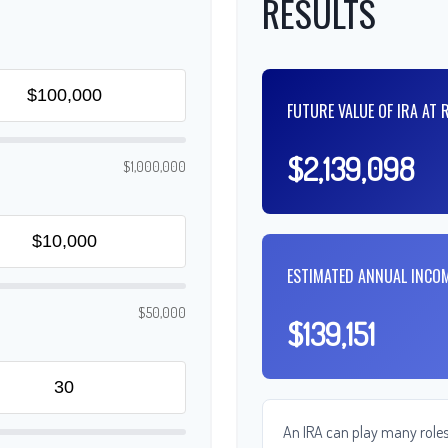
RESULTS
FUTURE VALUE OF IRA AT 
$2,139,098
$1,000,000
ESTIMATED ANNUAL INCO
$50,000
$139,151
An IRA can play many roles 