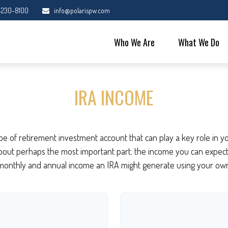
-230-8100
info@polarispw.com
Who We Are
What We Do
IRA INCOME
type of retirement investment account that can play a key role in
 about perhaps the most important part: the income you can expect 
monthly and annual income an IRA might generate using your own