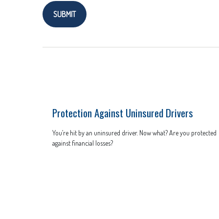
Protection Against Uninsured Drivers
You’re hit by an uninsured driver. Now what? Are you protected
against financial losses?