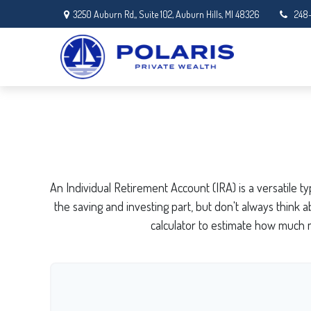
3250 Auburn Rd,,
Suite 102,
Auburn Hills,
MI
48326
248
An Individual Retirement Account (IRA) is a versatile 
the saving and investing part, but don't always think
calculator to estimate how much 