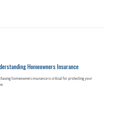
derstanding Homeowners Insurance
hasing homeowners insurance is critical for protecting your
e.