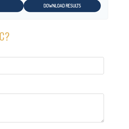
DOWNLOAD RESULTS
IC?