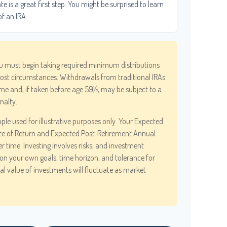
 is a great first step. You might be surprised to learn
of an IRA.
u must begin taking required minimum distributions
most circumstances. Withdrawals from traditional IRAs
me and, if taken before age 59½, may be subject to a
nalty.
ple used for illustrative purposes only. Your Expected
te of Return and Expected Post-Retirement Annual
er time. Investing involves risks, and investment
on your own goals, time horizon, and tolerance for
pal value of investments will fluctuate as market