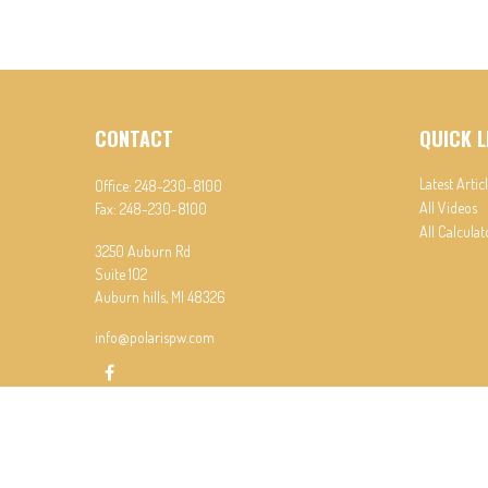
CONTACT
QUICK L
Latest Artic
Office:
248-230-8100
All Videos
Fax:
248-230-8100
All Calculat
3250 Auburn Rd
Suite 102
Auburn hills,
MI
48326
info@polarispw.com