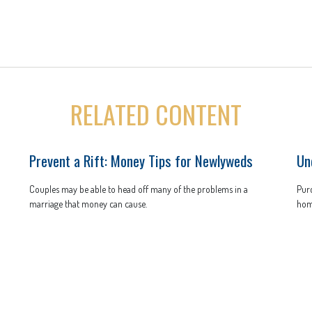
RELATED CONTENT
Prevent a Rift: Money Tips for Newlyweds
Un
Couples may be able to head off many of the problems in a
Purc
marriage that money can cause.
hom