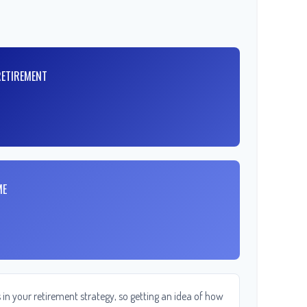
RETIREMENT
ME
in your retirement strategy, so getting an idea of how