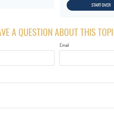
START OVER
VE A QUESTION ABOUT THIS TOP
Email