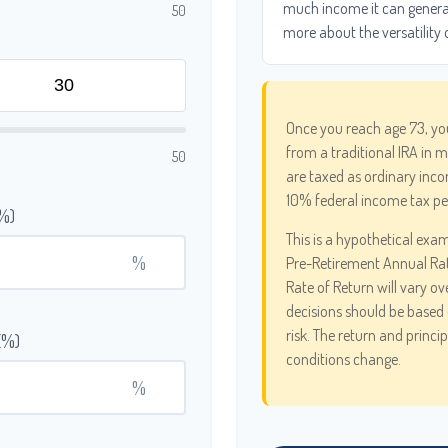
much income it can generate
50
more about the versatility 
Once you reach age 73, yo
from a traditional IRA in 
50
are taxed as ordinary inco
10% federal income tax pe
(%)
This is a hypothetical exam
%
Pre-Retirement Annual Ra
Rate of Return will vary ov
decisions should be based 
risk. The return and princi
(%)
conditions change.
%