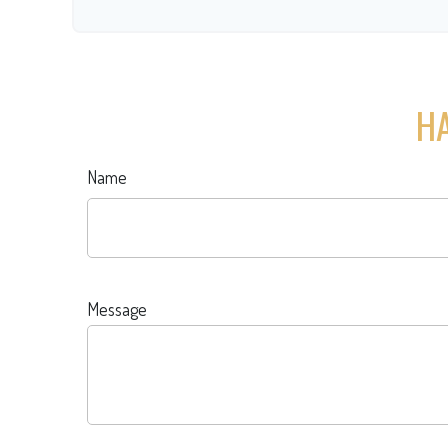
HA
Name
Message