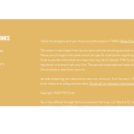
INKS
Check the background of your financial professional on FINRA's
BrokerChe
les
The content is developed from sources believed to be providing accurate in
Please consult legal or tax professionals for specific information regardi
Suite to provide information on a topic that may be of interest. FMG Suite 
ors
registered investment advisory firm. The opinions expressed and material p
the purchase or sale of any security.
We take protecting your data and privacy very seriously. As of January 1,
extra measure to safeguard your data:
Do not sell my personal informatio
Copyright 2026 FMG Suite.
Securities offered through Kestra Investment Services, LLC (Kestra IS),
Wealth Services, LLC (KPWS), an affiliate of Kestra IS. Polaris Private Wea
This site is published for residents of the United States only. Registere
only conduct business with residents of the states and jurisdictions in whi
may be delayed. Not all products and services referenced on this site are a
additional information, please contact our Compliance department at 84