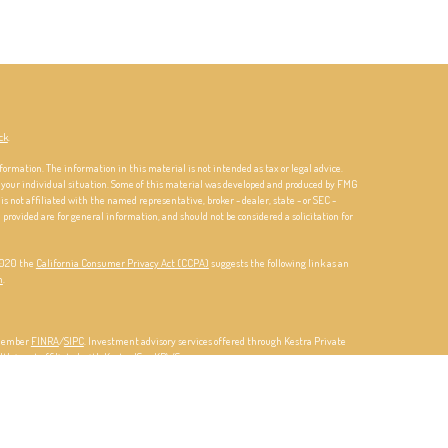
ck
.
formation. The information in this material is not intended as tax or legal advice.
ng your individual situation. Some of this material was developed and produced by FMG
is not affiliated with the named representative, broker - dealer, state - or SEC -
rovided are for general information, and should not be considered a solicitation for
 2020 the
California Consumer Privacy Act (CCPA)
suggests the following link as an
n
.
 member
FINRA
/
SIPC
. Investment advisory services offered through Kestra Private
lth is not affiliated with Kestra IS or KPWS.
d Representatives of Kestra IS and Investment Advisor Representatives of KPWS may
ch they are properly registered. Therefore, a response to a request for information
vailable in every state and through every representative or advisor listed. For
4-5-KESTRA (
844-553-7872
).
Investor Disclosures