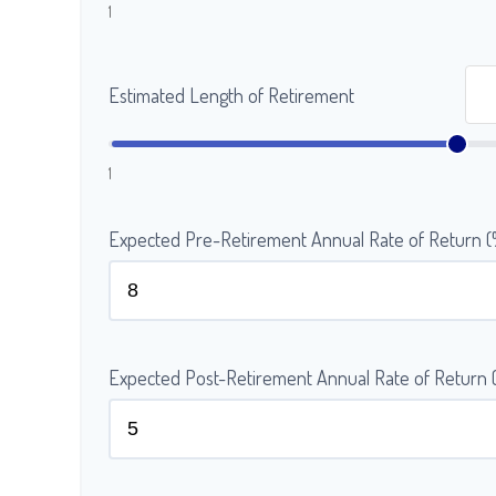
1
Estimated Length of Retirement
1
Expected Pre-Retirement Annual Rate of Return 
Expected Post-Retirement Annual Rate of Return 