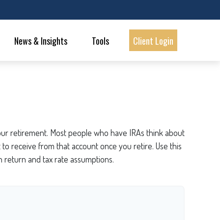
News & Insights
Tools
Client Login
 your retirement. Most people who have IRAs think about
to receive from that account once you retire. Use this
 return and tax rate assumptions.