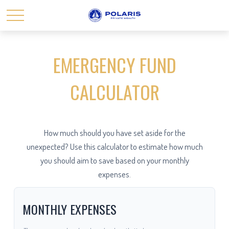
EMERGENCY FUND
CALCULATOR
How much should you have set aside for the
unexpected? Use this calculator to estimate how much
you should aim to save based on your monthly
expenses.
MONTHLY EXPENSES