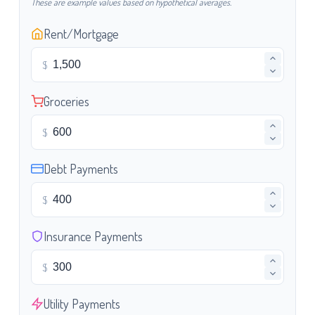
These are example values based on hypothetical averages.
Rent/Mortgage
$
Groceries
$
Debt Payments
$
Insurance Payments
$
Utility Payments