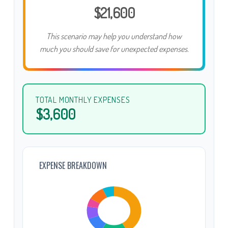
$21,600
This scenario may help you understand how
much you should save for unexpected expenses.
TOTAL MONTHLY EXPENSES
$3,600
EXPENSE BREAKDOWN