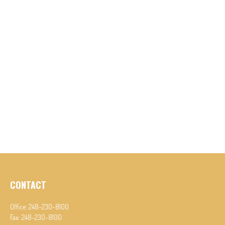
CONTACT
Office:
248-230-8100
Fax:
248-230-8100