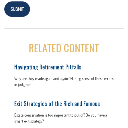
RELATED CONTENT
Navigating Retirement Pitfalls
Why are they made again and again? Making sense of these errors
in judgment.
Exit Strategies of the Rich and Famous
Estate conservation is too important to put off. Do you have a
smart exit strategy?