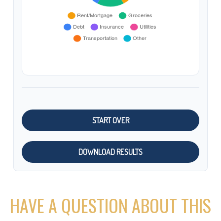
START OVER
DOWNLOAD RESULTS
HAVE A QUESTION ABOUT THIS