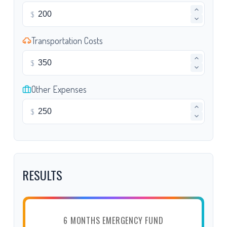
$
Transportation Costs
$
Other Expenses
$
RESULTS
6 MONTHS EMERGENCY FUND