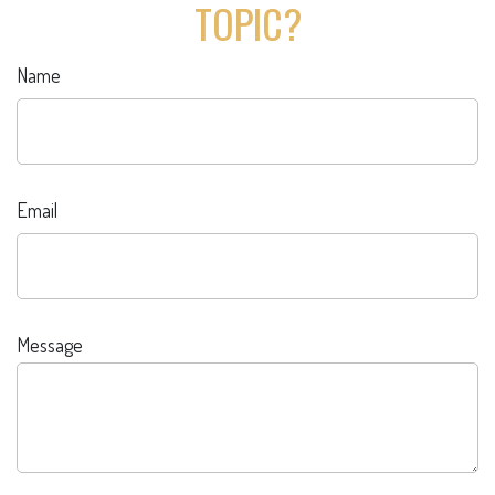
TOPIC?
Name
Email
Message