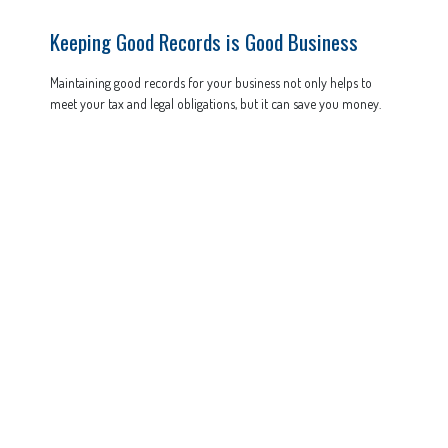
Keeping Good Records is Good Business
Maintaining good records for your business not only helps to
meet your tax and legal obligations, but it can save you money.