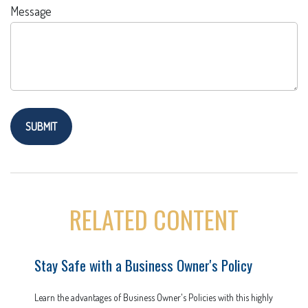
Message
RELATED CONTENT
Stay Safe with a Business Owner's Policy
Learn the advantages of Business Owner's Policies with this highly