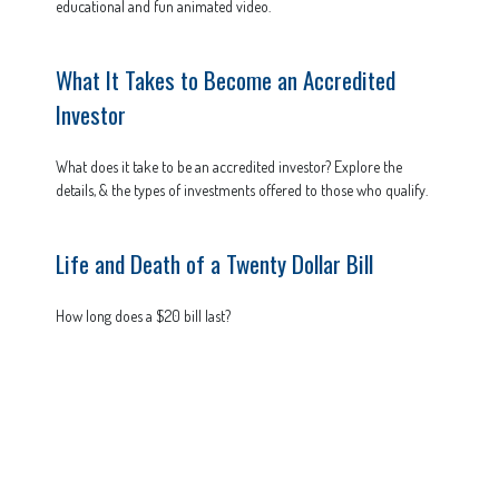
educational and fun animated video.
What It Takes to Become an Accredited
Investor
What does it take to be an accredited investor? Explore the
details, & the types of investments offered to those who qualify.
Life and Death of a Twenty Dollar Bill
How long does a $20 bill last?