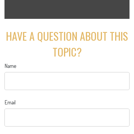
HAVE A QUESTION ABOUT THIS
TOPIC?
Name
Email