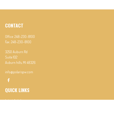
CONTACT
Office:
248-230-8100
Fax:
248-230-8100
3250 Auburn Rd
Suite 102
Auburn hills,
MI
48326
info@polarispw.com
QUICK LINKS
Latest Articles
All Videos
All Calculators