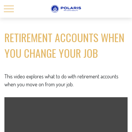
RETIREMENT ACCOUNTS WHEN
YOU CHANGE YOUR JOB
This video explores what to do with retirement accounts
when you move on from your job.