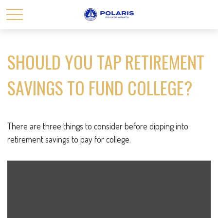
SHOULD YOU TAP RETIREMENT
SAVINGS TO FUND COLLEGE?
There are three things to consider before dipping into
retirement savings to pay for college.