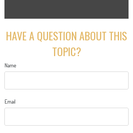
HAVE A QUESTION ABOUT THIS
TOPIC?
Name
Email