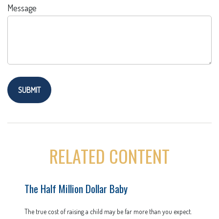
Message
RELATED CONTENT
The Half Million Dollar Baby
The true cost of raising a child may be far more than you expect.