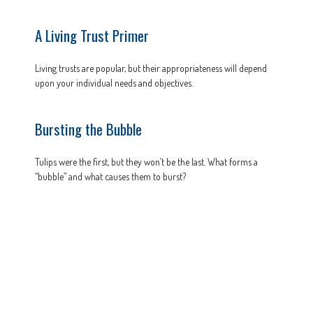
A Living Trust Primer
Living trusts are popular, but their appropriateness will depend
upon your individual needs and objectives.
Bursting the Bubble
Tulips were the first, but they won’t be the last. What forms a
“bubble” and what causes them to burst?