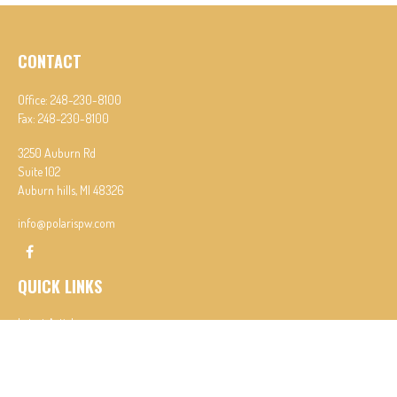
CONTACT
Office:
248-230-8100
Fax:
248-230-8100
3250 Auburn Rd
Suite 102
Auburn hills,
MI
48326
info@polarispw.com
QUICK LINKS
Latest Articles
All Videos
All Calculators
Check the background of your financial professional on FINRA's
BrokerCheck
.