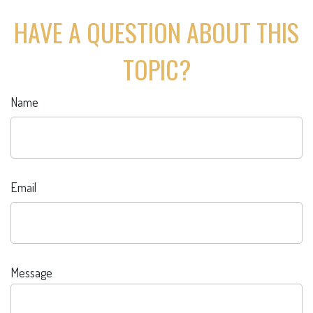
HAVE A QUESTION ABOUT THIS
TOPIC?
Name
Email
Message