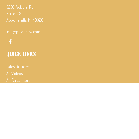
3250 Auburn Rd
Suite 102
Auburn hills,
MI
48326
info@polarispw.com
QUICK LINKS
Latest Articles
All Videos
All Calculators
Check the background of your financial professional on FINRA's
BrokerCheck
.
The content is developed from sources believed to be providing accurate information. The
information in this material is not intended as tax or legal advice. Please consult legal or tax
professionals for specific information regarding your individual situation. Some of this material
was developed and produced by FMG Suite to provide information on a topic that may be of
interest. FMG Suite is not affiliated with the named representative, broker - dealer, state - or
SEC - registered investment advisory firm. The opinions expressed and material provided are for
general information, and should not be considered a solicitation for the purchase or sale of any
security.