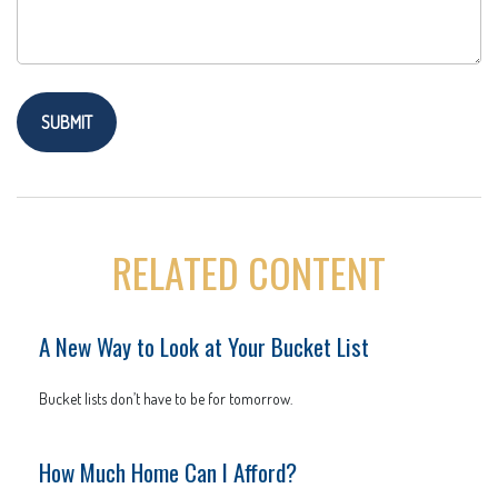
RELATED CONTENT
A New Way to Look at Your Bucket List
Bucket lists don’t have to be for tomorrow.
How Much Home Can I Afford?