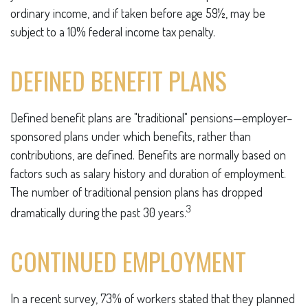
ordinary income, and if taken before age 59½, may be
subject to a 10% federal income tax penalty.
DEFINED BENEFIT PLANS
Defined benefit plans are "traditional" pensions—employer–
sponsored plans under which benefits, rather than
contributions, are defined. Benefits are normally based on
factors such as salary history and duration of employment.
The number of traditional pension plans has dropped
3
dramatically during the past 30 years.
CONTINUED EMPLOYMENT
In a recent survey, 73% of workers stated that they planned