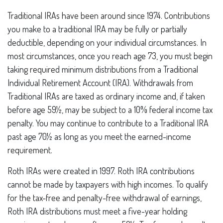
Traditional IRAs have been around since 1974. Contributions
you make to a traditional IRA may be fully or partially
deductible, depending on your individual circumstances. In
most circumstances, once you reach age 73, you must begin
taking required minimum distributions from a Traditional
Individual Retirement Account (IRA). Withdrawals from
Traditional IRAs are taxed as ordinary income and, if taken
before age 59½, may be subject to a 10% federal income tax
penalty. You may continue to contribute to a Traditional IRA
past age 70½ as long as you meet the earned-income
requirement.
Roth IRAs were created in 1997. Roth IRA contributions
cannot be made by taxpayers with high incomes. To qualify
for the tax-free and penalty-free withdrawal of earnings,
Roth IRA distributions must meet a five-year holding