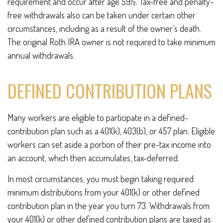
requirement and occur after age 59½. Tax-free and penalty-
free withdrawals also can be taken under certain other
circumstances, including as a result of the owner's death.
The original Roth IRA owner is not required to take minimum
annual withdrawals.
DEFINED CONTRIBUTION PLANS
Many workers are eligible to participate in a defined-
contribution plan such as a 401(k), 403(b), or 457 plan. Eligible
workers can set aside a portion of their pre-tax income into
an account, which then accumulates, tax-deferred.
In most circumstances, you must begin taking required
minimum distributions from your 401(k) or other defined
contribution plan in the year you turn 73. Withdrawals from
your 401(k) or other defined contribution plans are taxed as