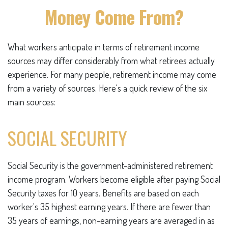
Money Come From?
What workers anticipate in terms of retirement income
sources may differ considerably from what retirees actually
experience. For many people, retirement income may come
from a variety of sources. Here's a quick review of the six
main sources:
SOCIAL SECURITY
Social Security is the government-administered retirement
income program. Workers become eligible after paying Social
Security taxes for 10 years. Benefits are based on each
worker's 35 highest earning years. If there are fewer than
35 years of earnings, non-earning years are averaged in as