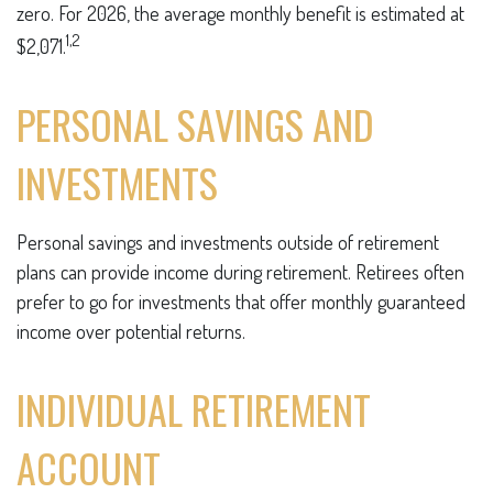
zero. For 2026, the average monthly benefit is estimated at
1,2
$2,071.
PERSONAL SAVINGS AND
INVESTMENTS
Personal savings and investments outside of retirement
plans can provide income during retirement. Retirees often
prefer to go for investments that offer monthly guaranteed
income over potential returns.
INDIVIDUAL RETIREMENT
ACCOUNT