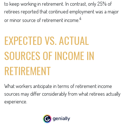
to keep working in retirement. In contrast, only 25% of
retirees reported that continued employment was a major
4
or minor source of retirement income.
EXPECTED VS. ACTUAL
SOURCES OF INCOME IN
RETIREMENT
What workers anticipate in terms of retirement income
sources may differ considerably from what retirees actually
experience.