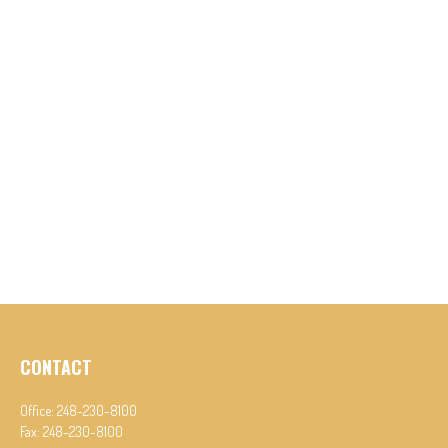
CONTACT
Office:
248-230-8100
Fax:
248-230-8100