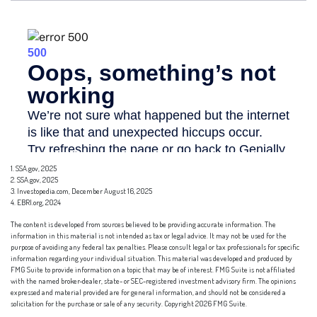
1. SSA.gov, 2025
2. SSA.gov, 2025
3. Investopedia.com, December August 16, 2025
4. EBRI.org, 2024
The content is developed from sources believed to be providing accurate information. The
information in this material is not intended as tax or legal advice. It may not be used for the
purpose of avoiding any federal tax penalties. Please consult legal or tax professionals for specific
information regarding your individual situation. This material was developed and produced by
FMG Suite to provide information on a topic that may be of interest. FMG Suite is not affiliated
with the named broker-dealer, state- or SEC-registered investment advisory firm. The opinions
expressed and material provided are for general information, and should not be considered a
solicitation for the purchase or sale of any security. Copyright
2026 FMG Suite.