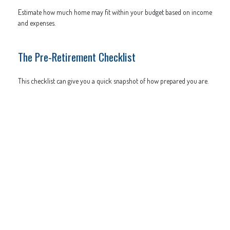
Estimate how much home may fit within your budget based on income
and expenses.
The Pre-Retirement Checklist
This checklist can give you a quick snapshot of how prepared you are.