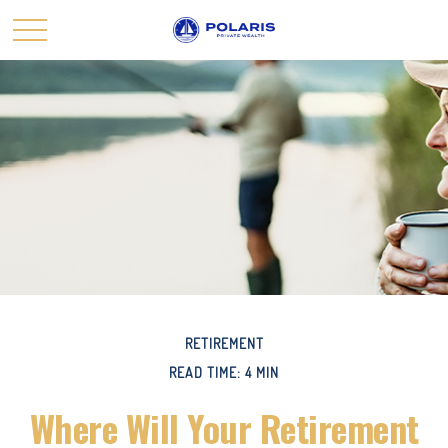
RETIREMENT
READ TIME: 4 MIN
Where Will Your Retirement