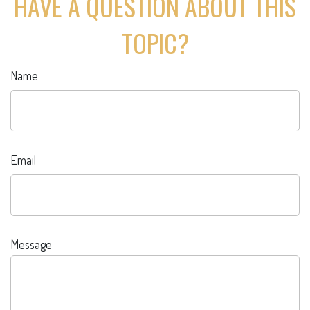
HAVE A QUESTION ABOUT THIS
TOPIC?
Name
Email
Message