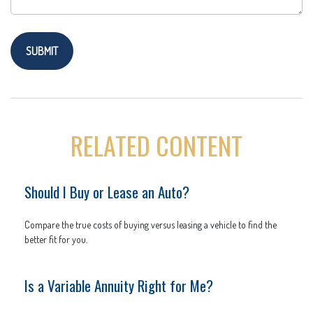
RELATED CONTENT
Should I Buy or Lease an Auto?
Compare the true costs of buying versus leasing a vehicle to find the
better fit for you.
Is a Variable Annuity Right for Me?