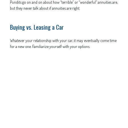
Pundits go on and on about how “terrible” or “wonderful” annuities are,
but they never talk about if annuities are right.
Buying vs. Leasing a Car
Whatever your relationship with your car, it may eventually come time
for a new one. Familiarize yourself with your options.