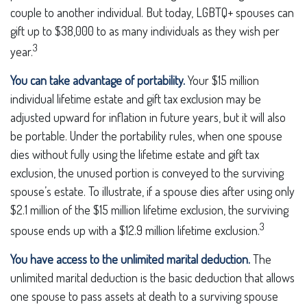
couple to another individual. But today, LGBTQ+ spouses can
gift up to $38,000 to as many individuals as they wish per
3
year.
You can take advantage of portability.
Your $15 million
individual lifetime estate and gift tax exclusion may be
adjusted upward for inflation in future years, but it will also
be portable. Under the portability rules, when one spouse
dies without fully using the lifetime estate and gift tax
exclusion, the unused portion is conveyed to the surviving
spouse’s estate. To illustrate, if a spouse dies after using only
$2.1 million of the $15 million lifetime exclusion, the surviving
3
spouse ends up with a $12.9 million lifetime exclusion.
You have access to the unlimited marital deduction.
The
unlimited marital deduction is the basic deduction that allows
one spouse to pass assets at death to a surviving spouse