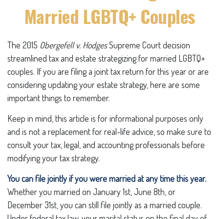
Married LGBTQ+ Couples
The 2015
Obergefell v. Hodges
Supreme Court decision
streamlined tax and estate strategizing for married LGBTQ+
couples. If you are filing a joint tax return for this year or are
considering updating your estate strategy, here are some
important things to remember.
Keep in mind, this article is for informational purposes only
and is not a replacement for real-life advice, so make sure to
consult your tax, legal, and accounting professionals before
modifying your tax strategy.
You can file jointly if you were married at any time this year.
Whether you married on January 1st, June 8th, or
December 31st, you can still file jointly as a married couple.
Under federal tax law, your marital status on the final day of