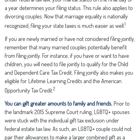
a year determines your filing status. This rule also applies to
divorcing couples. Now that marriage equality is nationally
1
recognized, filing your state taxes is much easier as well.
If you are newly married or have not considered filing jointly,
remember that many married couples potentially benefit
from filing jointly. For instance, if you have or want to have
children, you will need to file jointly to qualify for the Child
and Dependent Care Tax Credit. Filing jointly also makes you
eligible for Lifetime Learning Credits and the American
2
Opportunity Tax Credit.
You can gift greater amounts to family and friends.
Prior to
the landmark 2015 Supreme Court ruling, LGBTQ+ spouses
were stuck with the individual gift tax exclusion under
federal estate tax law. As such, an LGBTQ+ couple could not
pair their allowances to make a larger combined gift as a