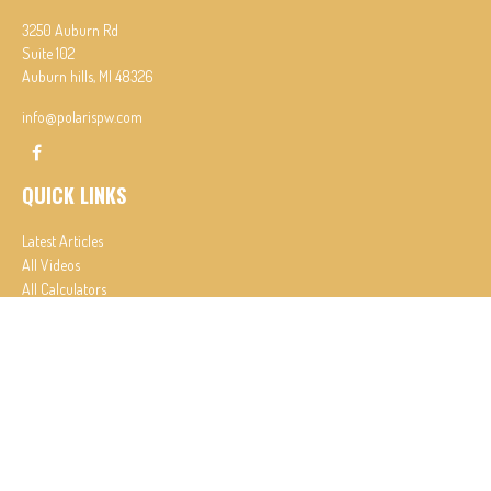
3250 Auburn Rd
Suite 102
Auburn hills,
MI
48326
info@polarispw.com
QUICK LINKS
Latest Articles
All Videos
All Calculators
Check the background of your financial professional on FINRA's
BrokerCheck
.
The content is developed from sources believed to be providing accurate information. The
information in this material is not intended as tax or legal advice. Please consult legal or tax
professionals for specific information regarding your individual situation. Some of this material
was developed and produced by FMG Suite to provide information on a topic that may be of
interest. FMG Suite is not affiliated with the named representative, broker - dealer, state - or
SEC - registered investment advisory firm. The opinions expressed and material provided are for
general information, and should not be considered a solicitation for the purchase or sale of any
security.