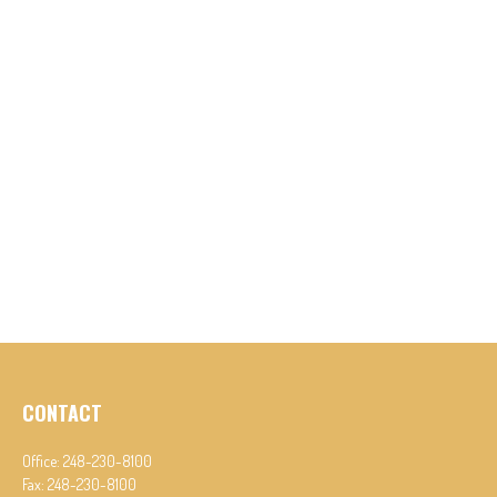
CONTACT
Office:
248-230-8100
Fax:
248-230-8100