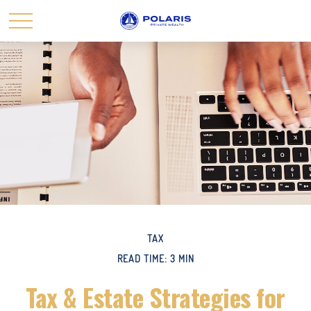
TAX
READ TIME: 3 MIN
Tax & Estate Strategies for