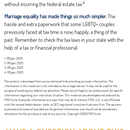
4
without incurring the federal estate tax.
Marriage equality has made things so much simpler.
The
hassle and extra paperwork that some LGBTQ+ couples
previously faced at tax time is now, happily, a thing of the
past. Remember to check the tax laws in your state with the
help of a tax or financial professional.
1. IRS.gov, 2025
2. IRS.gov, 2025
3. IRS.gov, 2025
4. IRS.gov, 2025
The content is developed from sources believed to be providing accurate information. The
information in this material is not intended as tax or legal advice. It may not be used for the
purpose of avoiding any federal tax penalties. Please consult legal or tax professionals for specific
information regarding your individual situation. This material was developed and produced by
FMG Suite to provide information on a topic that may be of interest. FMG, LLC, is not affiliated
with the named broker-dealer, state- or SEC-registered investment advisory firm. The opinions
expressed and material provided are for general information, and should not be considered a
solicitation for the purchase or sale of any security. Copyright
2026 FMG Suite.