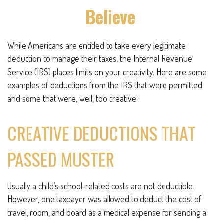
Believe
While Americans are entitled to take every legitimate
deduction to manage their taxes, the Internal Revenue
Service (IRS) places limits on your creativity. Here are some
examples of deductions from the IRS that were permitted
and some that were, well, too creative.¹
CREATIVE DEDUCTIONS THAT
PASSED MUSTER
Usually a child’s school-related costs are not deductible.
However, one taxpayer was allowed to deduct the cost of
travel, room, and board as a medical expense for sending a