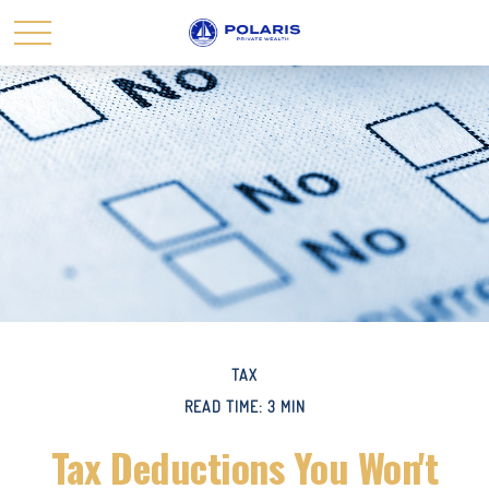
TAX
READ TIME: 3 MIN
Tax Deductions You Won't