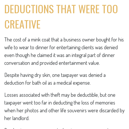
DEDUCTIONS THAT WERE TOO
CREATIVE
The cost of a mink coat that a business owner bought for his
wife to wear to dinner for entertaining clients was denied
even though he claimed it was an integral part of dinner
conversation and provided entertainment value.
Despite having dry skin, one taxpayer was denied a
deduction for bath oil as a medical expense.
Losses associated with theft may be deductible, but one
taxpayer went too far in deducting the loss of memories
when her photos and other life souvenirs were discarded by
her landlord.