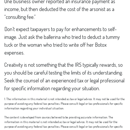
One business owner reported an insurance payment as
income, but then deducted the cost of the arsonist as a
“consulting fee.”
Don’t expect taxpayers to pay for enhancements to self-
image. Just ask the ballerina who tried to deduct a tummy
tuck or the woman who tried to write off her Botox
expenses.
Creativity is not something that the IRS typically rewards, so
you should be careful testing the limits of its understanding.
Seek the counsel of an experienced tax or legal professional
for specific information regarding your situation.
1. The information in this material is not intended as tax or legal advice. It may not be used for the
purpose of avoiding any federal tax penalties. Please consult legal or tax professionals for specific
information regarding your individual situation.
The content is developed from sources believed to be providing accurate information. The
information in this material is not intended as tax or legal advice. It may not be used for the
purpose of avoiding any federal tax penalties. Please consult legal or tax professionals for specific