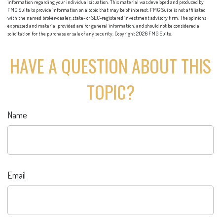
information regarding your individual situation. This material was developed and produced by
FMG Suite to provide information on a topic that may be of interest. FMG Suite is not affiliated
with the named broker-dealer, state- or SEC-registered investment advisory firm. The opinions
expressed and material provided are for general information, and should not be considered a
solicitation for the purchase or sale of any security. Copyright
2026 FMG Suite.
HAVE A QUESTION ABOUT THIS
TOPIC?
Name
Email