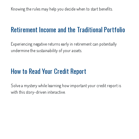
Knowing the rules may help you decide when to start benefits.
Retirement Income and the Traditional Portfolio
Experiencing negative returns early in retirement can potentially
undermine the sustainability of your assets.
How to Read Your Credit Report
Solve a mystery while learning how important your credit report is
with this story-driven interactive.