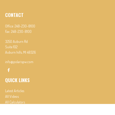
CONTACT
Office:
248-230-8100
Fax:
248-230-8100
3250 Auburn Rd
Suite 102
Auburn hills,
MI
48326
info@polarispw.com
QUICK LINKS
Latest Articles
All Videos
All Calculators
Check the background of your financial professional on FINRA's
BrokerCheck
.