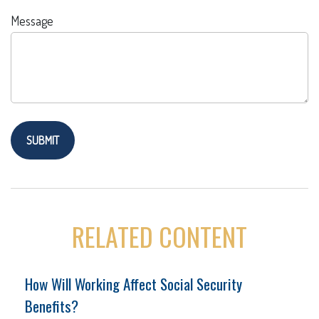
Message
RELATED CONTENT
How Will Working Affect Social Security
Benefits?