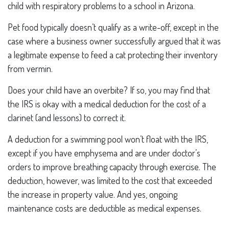
child with respiratory problems to a school in Arizona.
Pet food typically doesn’t qualify as a write-off, except in the
case where a business owner successfully argued that it was
a legitimate expense to feed a cat protecting their inventory
from vermin.
Does your child have an overbite? If so, you may find that
the IRS is okay with a medical deduction for the cost of a
clarinet (and lessons) to correct it.
A deduction for a swimming pool won’t float with the IRS,
except if you have emphysema and are under doctor’s
orders to improve breathing capacity through exercise. The
deduction, however, was limited to the cost that exceeded
the increase in property value. And yes, ongoing
maintenance costs are deductible as medical expenses.