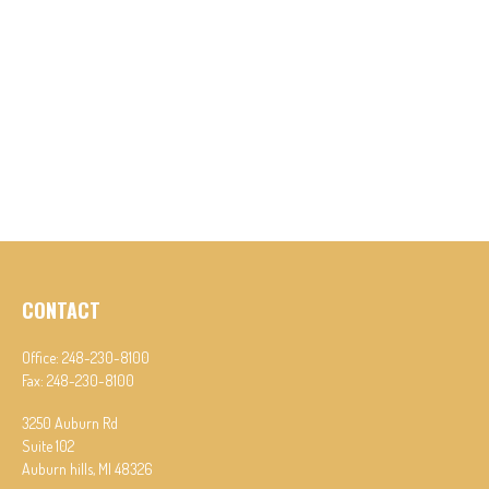
CONTACT
Office:
248-230-8100
Fax:
248-230-8100
3250 Auburn Rd
Suite 102
Auburn hills,
MI
48326