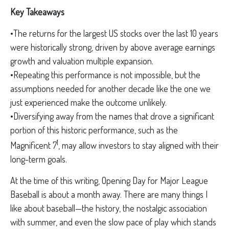
Key Takeaways
•The returns for the largest US stocks over the last 10 years
were historically strong, driven by above average earnings
growth and valuation multiple expansion.
•Repeating this performance is not impossible, but the
assumptions needed for another decade like the one we
just experienced make the outcome unlikely.
•Diversifying away from the names that drove a significant
portion of this historic performance, such as the
1
Magnificent 7
, may allow investors to stay aligned with their
long-term goals.
At the time of this writing, Opening Day for Major League
Baseball is about a month away. There are many things I
like about baseball—the history, the nostalgic association
with summer, and even the slow pace of play which stands