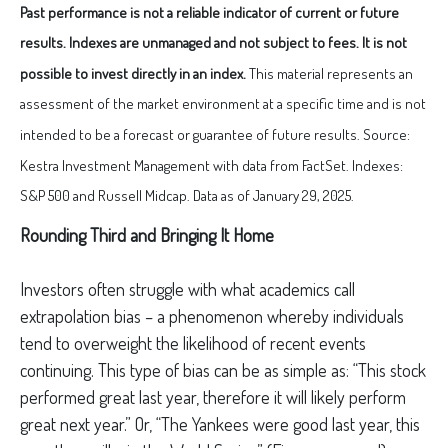
Past performance is not a reliable indicator of current or future
results. Indexes are unmanaged and not subject to fees. It is not
possible to invest directly in an index.
This material represents an
assessment of the market environment at a specific time and is not
intended to be a forecast or guarantee of future results. Source:
Kestra Investment Management with data from FactSet. Indexes:
S&P 500 and Russell Midcap. Data as of January 29, 2025.
Rounding Third and Bringing It Home
Investors often struggle with what academics call
extrapolation bias – a phenomenon whereby individuals
tend to overweight the likelihood of recent events
continuing. This type of bias can be as simple as: “This stock
performed great last year, therefore it will likely perform
great next year.” Or, “The Yankees were good last year, this