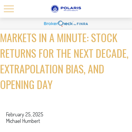
MARKETS IN A MINUTE: STOCK
RETURNS FOR THE NEXT DECADE,
EXTRAPOLATION BIAS, AND
OPENING DAY
February 25, 2025
Michael Humbert