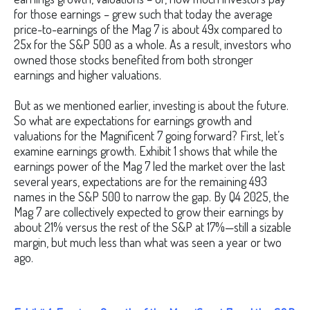
for those earnings – grew such that today the average
price-to-earnings of the Mag 7 is about 49x compared to
25x for the S&P 500 as a whole. As a result, investors who
owned those stocks benefited from both stronger
earnings and higher valuations.
But as we mentioned earlier, investing is about the future.
So what are expectations for earnings growth and
valuations for the Magnificent 7 going forward? First, let’s
examine earnings growth. Exhibit 1 shows that while the
earnings power of the Mag 7 led the market over the last
several years, expectations are for the remaining 493
names in the S&P 500 to narrow the gap. By Q4 2025, the
Mag 7 are collectively expected to grow their earnings by
about 21% versus the rest of the S&P at 17%—still a sizable
margin, but much less than what was seen a year or two
ago.