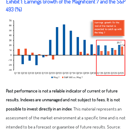
Exhibit 1: Earnings Growth of the Magnificent 7 and the S&P
493 (%)
Past performance is not a reliable indicator of current or future
results. Indexes are unmanaged and not subject to fees. It is not
possible to invest directly in an index
. This material represents an
assessment of the market environment at a specific time and is not
intended to be a forecast or guarantee of future results. Source: