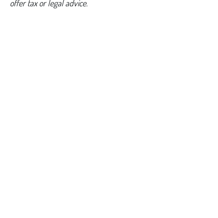
offer tax or legal advice.