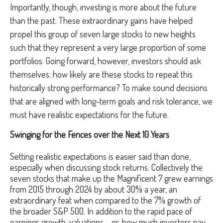
Importantly, though, investing is more about the future
than the past. These extraordinary gains have helped
propel this group of seven large stocks to new heights
such that they represent a very large proportion of some
portfolios. Going forward, however, investors should ask
themselves: how likely are these stocks to repeat this
historically strong performance? To make sound decisions
that are aligned with long-term goals and risk tolerance, we
must have realistic expectations for the future.
Swinging for the Fences over the Next 10 Years
Setting realistic expectations is easier said than done,
especially when discussing stock returns. Collectively the
seven stocks that make up the Magnificent 7 grew earnings
from 2015 through 2024 by about 30% a year, an
extraordinary feat when compared to the 7% growth of
the broader S&P 500. In addition to the rapid pace of
earnings growth, valuations – or, how much investors pay