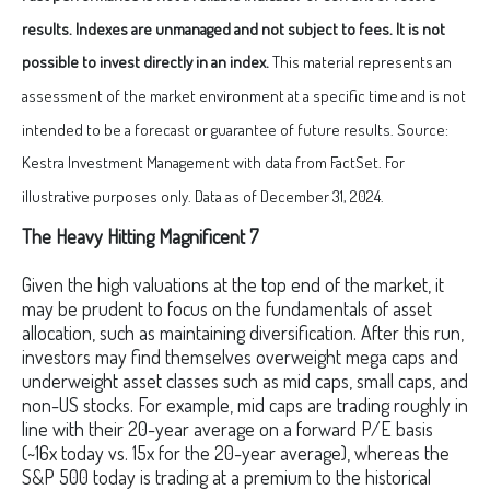
results. Indexes are unmanaged and not subject to fees. It is not
possible to invest directly in an index.
This material represents an
assessment of the market environment at a specific time and is not
intended to be a forecast or guarantee of future results. Source:
Kestra Investment Management with data from FactSet. For
illustrative purposes only. Data as of December 31, 2024.
The Heavy Hitting Magnificent 7
Given the high valuations at the top end of the market, it
may be prudent to focus on the fundamentals of asset
allocation, such as maintaining diversification. After this run,
investors may find themselves overweight mega caps and
underweight asset classes such as mid caps, small caps, and
non-US stocks. For example, mid caps are trading roughly in
line with their 20-year average on a forward P/E basis
(~16x today vs. 15x for the 20-year average), whereas the
S&P 500 today is trading at a premium to the historical