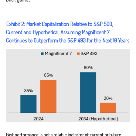
Exhibit 2: Market Capitalization Relative to S&P 500,
Current and Hypothetical, Assuming Magnificent 7
Continues to Outperform the S&P 493 for the Next 10 Years
Past performance is not a reliable indicator of current or future