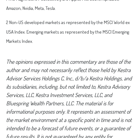
Amazon, Nvidia, Meta, Tesla.
2 Non-US developed markets as represented by the MSCI World ex
USA Index. Emerging markets as represented by the MSCI Emerging
Markets Index.
The opinions expressed in this commentary are those of the
author and may not necessarily reflect those held by Kestra
Advisor Services Holdings C, Inc., d/b/a Kestra Holdings, and
its subsidiaries, including, but not limited to, Kestra Advisory
Services, LLC, Kestra Investment Services, LLC, and
Bluespring Wealth Partners, LLC. The material is for
informational purposes only. It represents an assessment of
the market environment at a specific point in time and is not
intended to be a forecast of future events, or a guarantee of
future results. It is not guaranteed by any entity for