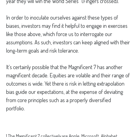
year they will win the World Series” (Fingers crossed).
In order to inoculate ourselves against these types of
biases, investors may find it helpful to engage in exercises
like those above, which force us to interrogate our
assumptions. As such, investors can keep aligned with their
long-term goals and risk tolerance.
It's certainly possible that the Magnificent 7 has another
magnificent decade. Equities are volatile and their range of
outcomes is wide. Yet there is risk in letting extrapolation
bias guide our expectations, at the expense of deviating
from core principles such as a properly diversified
portfolio.
1
The Magnificent 7 collectively are Apple, Microsoft, Alphabet,