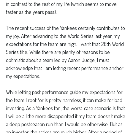
in contrast to the rest of my life (which seems to move
faster as the years pass).
The recent success of the Yankees certainly contributes to
my joy. After advancing to the World Series last year, my
expectations for the team are high. I want that 28th World
Series title. While there are plenty of reasons to be
optimistic about a team led by Aaron Judge, I must
acknowledge that I am letting recent performance anchor
my expectations.
While letting past performance guide my expectations for
the team I root for is pretty harmless, it can make for bad
investing. As a Yankees fan, the worst-case scenario is that
I will be a little more disappointed if my team doesn’t make
a deep postseason run than I would be otherwise. But as
an investor, the stakes are much higher. After a period of