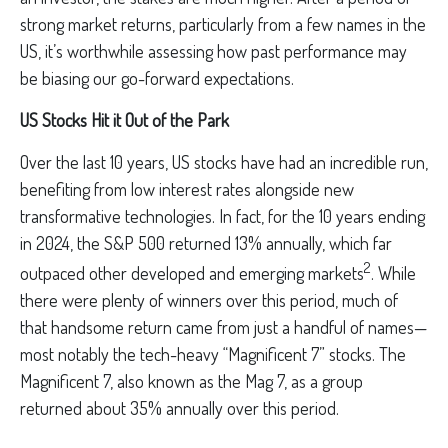
strong market returns, particularly from a few names in the
US, it’s worthwhile assessing how past performance may
be biasing our go-forward expectations.
US Stocks Hit it Out of the Park
Over the last 10 years, US stocks have had an incredible run,
benefiting from low interest rates alongside new
transformative technologies. In fact, for the 10 years ending
in 2024, the S&P 500 returned 13% annually, which far
2
outpaced other developed and emerging markets
. While
there were plenty of winners over this period, much of
that handsome return came from just a handful of names—
most notably the tech-heavy “Magnificent 7” stocks. The
Magnificent 7, also known as the Mag 7, as a group
returned about 35% annually over this period.