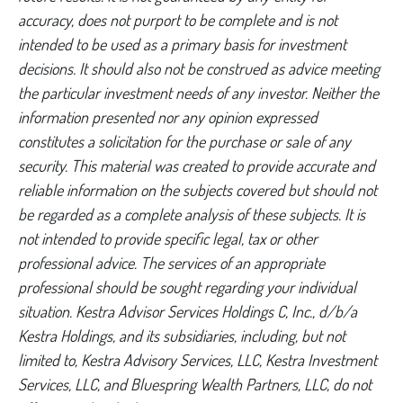
accuracy, does not purport to be complete and is not
intended to be used as a primary basis for investment
decisions. It should also not be construed as advice meeting
the particular investment needs of any investor. Neither the
information presented nor any opinion expressed
constitutes a solicitation for the purchase or sale of any
security. This material was created to provide accurate and
reliable information on the subjects covered but should not
be regarded as a complete analysis of these subjects. It is
not intended to provide specific legal, tax or other
professional advice. The services of an appropriate
professional should be sought regarding your individual
situation. Kestra Advisor Services Holdings C, Inc., d/b/a
Kestra Holdings, and its subsidiaries, including, but not
limited to, Kestra Advisory Services, LLC, Kestra Investment
Services, LLC, and Bluespring Wealth Partners, LLC, do not