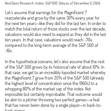
Ned Davis Research. Index: S&P 500. Data as of December 5, 2024.
Let’s assume that earnings for the Magnificent 7
reaccelerate and grow by the same 30% every year for
the next ten years—like they did for the last ten. In order to
match the total return of those stocks over the last decade,
valuations would also need to expand as they did in the last
ten years. In that case, valuations would reach ~70x,
compared to the long-term average of the S&P 500 of
~16x.
In this hypothetical scenario, let’s also assume that the rest
of the S&P 500 grows by its historical rate of about 10%. In
that case, we get to an incredibly lopsided market whereby
the Magnificent 7 grow from 35% of the S&P 500 (already
the highest level of concentration since the 1960s) to a
whopping 80% of the market cap of the index. Not
impossible but certainly improbable. That outcome would
be akin to a pitcher throwing two perfect games—a feat
that has never been done by a single player—in back-to-
back games.