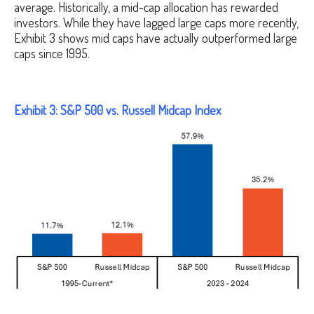
average. Historically, a mid-cap allocation has rewarded
investors. While they have lagged large caps more recently,
Exhibit 3 shows mid caps have actually outperformed large
caps since 1995.
Exhibit 3: S&P 500 vs. Russell Midcap Index