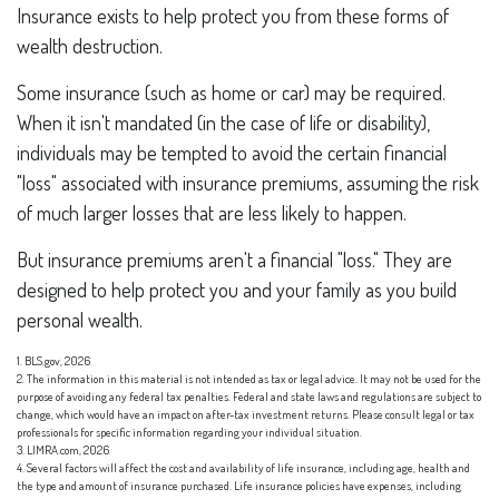
Insurance exists to help protect you from these forms of
wealth destruction.
Some insurance (such as home or car) may be required.
When it isn't mandated (in the case of life or disability),
individuals may be tempted to avoid the certain financial
"loss" associated with insurance premiums, assuming the risk
of much larger losses that are less likely to happen.
But insurance premiums aren't a financial "loss." They are
designed to help protect you and your family as you build
personal wealth.
1. BLS.gov, 2026
2. The information in this material is not intended as tax or legal advice. It may not be used for the
purpose of avoiding any federal tax penalties. Federal and state laws and regulations are subject to
change, which would have an impact on after-tax investment returns. Please consult legal or tax
professionals for specific information regarding your individual situation.
3. LIMRA.com, 2026
4. Several factors will affect the cost and availability of life insurance, including age, health and
the type and amount of insurance purchased. Life insurance policies have expenses, including