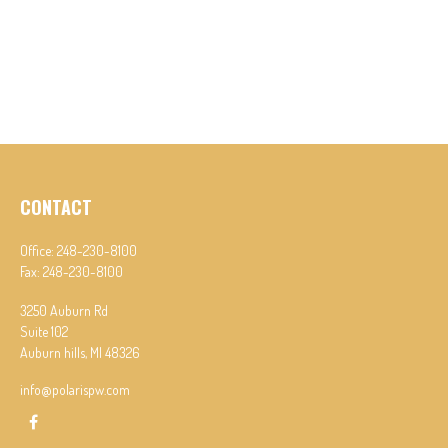
CONTACT
Office:
248-230-8100
Fax:
248-230-8100
3250 Auburn Rd
Suite 102
Auburn hills,
MI
48326
info@polarispw.com