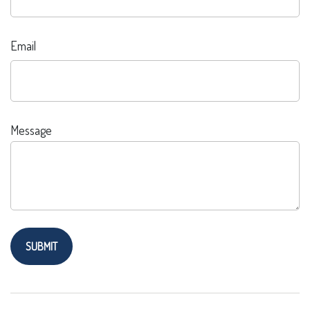
Email
Message