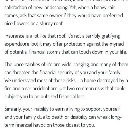
satisfaction of new landscaping. Yet, when a heavy rain
comes, ask that same owner if they would have preferred
nice flowers or a sturdy roof.
Insurance is a lot like that roof. It's not a terribly gratifying
expenditure, but it may offer protection against the myriad
of potential financial storms that can touch down in your life.
The uncertainties of life are wide-ranging, and many of them
can threaten the financial security of you and your family.
We understand most of these risks – a home destroyed by a
fire and a car accident are just two common risks that could
subject you to an outsized financial loss.
Similarly, your inability to earn a living to support yourself
and your family due to death or disability can wreak long-
term financial havoc on those closest to you.