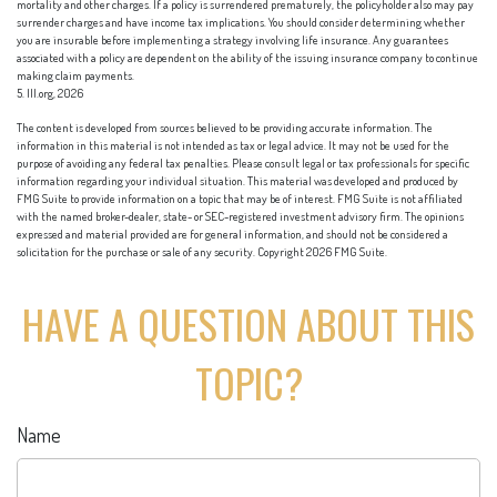
mortality and other charges. If a policy is surrendered prematurely, the policyholder also may pay
surrender charges and have income tax implications. You should consider determining whether
you are insurable before implementing a strategy involving life insurance. Any guarantees
associated with a policy are dependent on the ability of the issuing insurance company to continue
making claim payments.
5. III.org, 2026
The content is developed from sources believed to be providing accurate information. The
information in this material is not intended as tax or legal advice. It may not be used for the
purpose of avoiding any federal tax penalties. Please consult legal or tax professionals for specific
information regarding your individual situation. This material was developed and produced by
FMG Suite to provide information on a topic that may be of interest. FMG Suite is not affiliated
with the named broker-dealer, state- or SEC-registered investment advisory firm. The opinions
expressed and material provided are for general information, and should not be considered a
solicitation for the purchase or sale of any security. Copyright
2026 FMG Suite.
HAVE A QUESTION ABOUT THIS
TOPIC?
Name