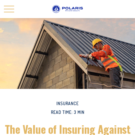
INSURANCE
READ TIME: 3 MIN
The Value of Insuring Against