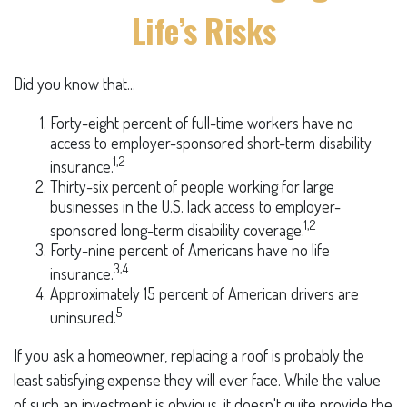
Life’s Risks
Did you know that...
Forty-eight percent of full-time workers have no
access to employer-sponsored short-term disability
1,2
insurance.
Thirty-six percent of people working for large
businesses in the U.S. lack access to employer-
1,2
sponsored long-term disability coverage.
Forty-nine percent of Americans have no life
3,4
insurance.
Approximately 15 percent of American drivers are
5
uninsured.
If you ask a homeowner, replacing a roof is probably the
least satisfying expense they will ever face. While the value
of such an investment is obvious, it doesn't quite provide the