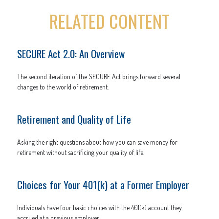
RELATED CONTENT
SECURE Act 2.0: An Overview
The second iteration of the SECURE Act brings forward several
changes to the world of retirement.
Retirement and Quality of Life
Asking the right questions about how you can save money for
retirement without sacrificing your quality of life.
Choices for Your 401(k) at a Former Employer
Individuals have four basic choices with the 401(k) account they
accrued at a previous employer.