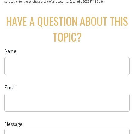
solicitation for the purchase or sale of any security. Copyright
2026 FMG Suite.
HAVE A QUESTION ABOUT THIS
TOPIC?
Name
Email
Message