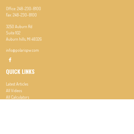
Office:
248-230-8100
Fax:
248-230-8100
3250 Auburn Rd
Suite 102
Auburn hills,
MI
48326
info@polarispw.com
QUICK LINKS
Latest Articles
All Videos
All Calculators
Check the background of your financial professional on FINRA's
BrokerCheck
.
The content is developed from sources believed to be providing accurate information. The
information in this material is not intended as tax or legal advice. Please consult legal or tax
professionals for specific information regarding your individual situation. Some of this material
was developed and produced by FMG Suite to provide information on a topic that may be of