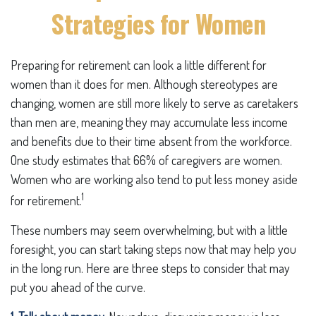
Strategies for Women
Preparing for retirement can look a little different for
women than it does for men. Although stereotypes are
changing, women are still more likely to serve as caretakers
than men are, meaning they may accumulate less income
and benefits due to their time absent from the workforce.
One study estimates that 66% of caregivers are women.
Women who are working also tend to put less money aside
1
for retirement.
These numbers may seem overwhelming, but with a little
foresight, you can start taking steps now that may help you
in the long run. Here are three steps to consider that may
put you ahead of the curve.