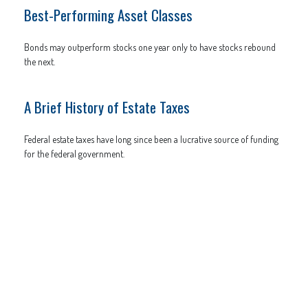
Best-Performing Asset Classes
Bonds may outperform stocks one year only to have stocks rebound
the next.
A Brief History of Estate Taxes
Federal estate taxes have long since been a lucrative source of funding
for the federal government.