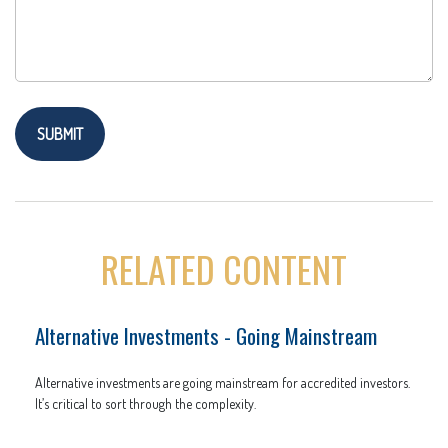
RELATED CONTENT
Alternative Investments - Going Mainstream
Alternative investments are going mainstream for accredited investors.
It’s critical to sort through the complexity.