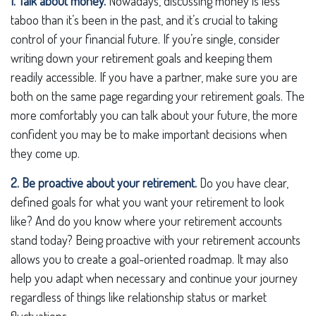
1. Talk about money.
Nowadays, discussing money is less
taboo than it’s been in the past, and it’s crucial to taking
control of your financial future. If you’re single, consider
writing down your retirement goals and keeping them
readily accessible. If you have a partner, make sure you are
both on the same page regarding your retirement goals. The
more comfortably you can talk about your future, the more
confident you may be to make important decisions when
they come up.
2. Be proactive about your retirement.
Do you have clear,
defined goals for what you want your retirement to look
like? And do you know where your retirement accounts
stand today? Being proactive with your retirement accounts
allows you to create a goal-oriented roadmap. It may also
help you adapt when necessary and continue your journey
regardless of things like relationship status or market