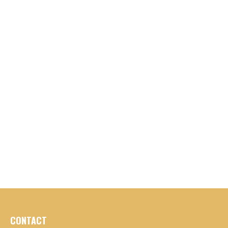
CONTACT