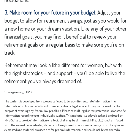
fluctuations.
3. Make room for your future in your budget.
Adjust your
budget to allow for retirement savings, just as you would for
a new home or your dream vacation. Like any of your other
financial goals, you may find it beneficial to review your
retirement goals on a regular basis to make sure you’re on
track.
Retirement may look a little different for women, but with
the right strategies – and support – you’ll be able to live the
retirement you’ve always dreamed of.
1. Caregiver.org, 2026
The content is developed from sources believed to be providing accurate information. The
information in this material is not intended as tax or legal advice. It may not be used for the
purpose of avoiding any federal tax penalties. Please consult legal or tax professionals for specific
information regarding your individual situation. This material was developed and produced by
FMG Suite to provide information on a topic that may be of interest. FMG, LLC, is not affiliated
with the named broker-dealer, state- or SEC-registered investment advisory firm. The opinions
expressed and material provided are for general information, and should not be considered a