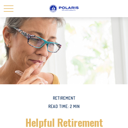
RETIREMENT
READ TIME: 2 MIN
Helpful Retirement